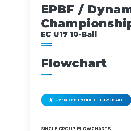
EPBF / Dynam
Championship
EC U17 10-Ball
Flowchart
OPEN THE OVERALL FLOWCHART
SINGLE GROUP-FLOWCHARTS