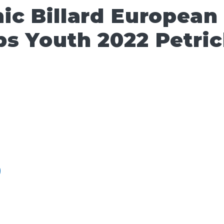
ic Billard European
s Youth 2022 Petri