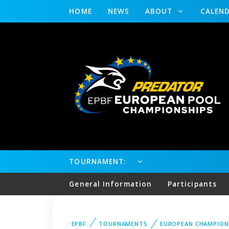
HOME
NEWS
ABOUT
CALEN
TOURNAMENT:
General Information
Participants
EPBF
TOURNAMENTS
EUROPEAN CHAMPION