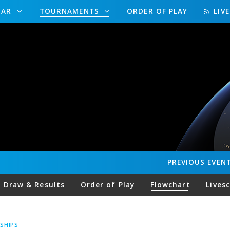
DAR
TOURNAMENTS
ORDER OF PLAY
LIV
PREVIOUS
EVEN
Draw & Results
Order of Play
Flowchart
Lives
SHIPS