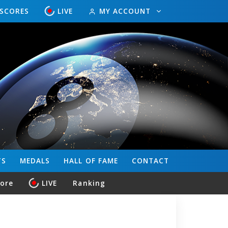
ESCORES
LIVE
MY ACCOUNT
TS
MEDALS
HALL OF FAME
CONTACT
core
LIVE
Ranking