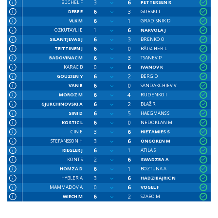
3
6
BÜCHEL F
PETTERSEN R
6
3
DERE E
GORSKI T
6
1
VLK M
GRADISNIK D
1
6
ÖZKUTAYLI E
NARVOLA J
6
3
SILANTJEVAS J
BRENKO O
6
0
TEITTINEN J
BÄTSCHER L
6
3
BADOVINAC M
TSANEV P
0
6
KARAC B
IVANOV K
6
2
GOUZIEN Y
BERG D
6
0
VAN B
SANDAKCHIEV V
6
4
MOROZ M
RUDENKO I
6
2
GJURCHINOVSKI A
BLAŽ R
6
5
SINI D
HAEGMANS S
6
0
KOSTIC L
NEDOKLAN M
3
6
CIN E
HIETAMIES S
3
6
STEFANSSON H
ÖNGÖREN M
6
1
RIEGLER J
ATILA S
2
6
KONT S
SWADZBA A
6
1
HOMZA D
BOZTUNA A
3
6
HYBLER A
HADZIBAJRIC N
0
6
MAMMADOV A
VOGEL F
6
2
WIECH M
SZABO M