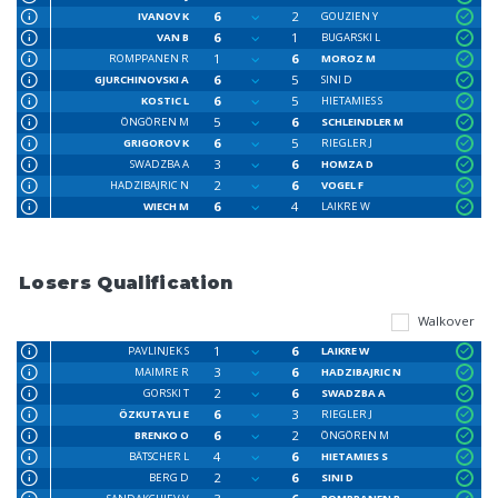
6
2
IVANOV K
GOUZIEN Y
6
1
VAN B
BUGARSKI L
1
6
ROMPPANEN R
MOROZ M
6
5
GJURCHINOVSKI A
SINI D
6
5
KOSTIC L
HIETAMIES S
5
6
ÖNGÖREN M
SCHLEINDLER M
6
5
GRIGOROV K
RIEGLER J
3
6
SWADZBA A
HOMZA D
2
6
HADZIBAJRIC N
VOGEL F
6
4
WIECH M
LAIKRE W
Losers Qualification
Walkover
1
6
PAVLINJEK S
LAIKRE W
3
6
MAIMRE R
HADZIBAJRIC N
2
6
GORSKI T
SWADZBA A
6
3
ÖZKUTAYLI E
RIEGLER J
6
2
BRENKO O
ÖNGÖREN M
4
6
BÄTSCHER L
HIETAMIES S
2
6
BERG D
SINI D