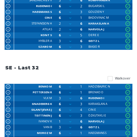
3
6
SANDAKCHIEV V
ROMPPANEN R
6
2
RUDENKO I
BUGARSKI L
6
3
HAEGMANS S
GOUZIEN Y
6
1
CIN E
BADOVINAC M
2
6
STEFANSSON H
KARAASLAN A
2
6
ATILA S
NARVOLA J
6
5
KONT S
DERE E
3
6
HYBLER A
GEITZ L
6
3
SZABO M
BIASIO R
SE - Last 32
Walkover
6
1
BENKO M
HADZIBAJRIC N
6
1
PETTERSEN R
BRENKO O
3
6
VLK M
RUDENKO I
6
3
GNADEBERG K
KARAASLAN A
6
4
SILANTJEVAS J
CIN E
6
3
TEITTINEN J
ÖZKUTAYLI E
1
6
IVANOV K
NARVOLA J
3
6
VAN B
GEITZ L
6
1
MOROZ M
HAEGMANS S