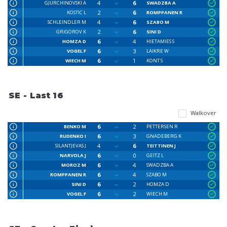
4
6
GJURCHINOVSKI A
SWADZBA A
2
6
KOSTIC L
ROMPPANEN R
4
6
SCHLEINDLER M
SZABO M
2
6
GRIGOROV K
SINI D
6
4
HOMZA D
HIETAMIES S
6
3
VOGEL F
LAIKRE W
6
1
WIECH M
KONT S
SE - Last 16
Walkover
6
2
BENKO M
PETTERSEN R
6
3
RUDENKO I
GNADEBERG K
4
6
SILANTJEVAS J
TEITTINEN J
6
0
NARVOLA J
GEITZ L
6
4
MOROZ M
SWADZBA A
6
4
ROMPPANEN R
SZABO M
6
2
SINI D
HOMZA D
6
2
VOGEL F
WIECH M