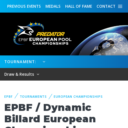
PREVIOUS
EVENTS
MEDALS
HALL OF FAME
CONTACT
TOURNAMENT:
Draw & Results
EPBF
TOURNAMENTS
EUROPEAN CHAMPIONSHIPS
EPBF / Dynamic
Billard European