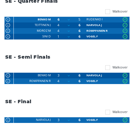
SE - Quarter Finals
Walkover
6
5
BENKO M
RUDENKO I
4
6
TEITTINEN J
NARVOLA J
4
6
MOROZ M
ROMPPANEN R
1
6
SINI D
VOGEL F
SE - Semi Finals
Walkover
3
6
BENKO M
NARVOLA J
4
6
ROMPPANEN R
VOGEL F
SE - Final
Walkover
3
6
NARVOLA J
VOGEL F