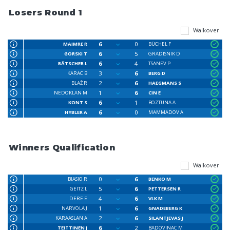
Losers Round 1
Walkover
6
0
MAIMRE R
BÜCHEL F
6
5
GORSKI T
GRADISNIK D
6
4
BÄTSCHER L
TSANEV P
3
6
KARAC B
BERG D
2
6
BLAŽ R
HAEGMANS S
1
6
NEDOKLAN M
CIN E
6
1
KONT S
BOZTUNA A
6
0
HYBLER A
MAMMADOV A
Winners Qualification
Walkover
0
6
BIASIO R
BENKO M
5
6
GEITZ L
PETTERSEN R
4
6
DERE E
VLK M
1
6
NARVOLA J
GNADEBERG K
2
6
KARAASLAN A
SILANTJEVAS J
6
2
TEITTINEN J
BADOVINAC M