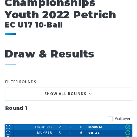
Championships
Youth 2022 Petrich
EC U17 10-Ball
Draw & Results
FILTER ROUNDS:
SHOW ALL ROUNDS
Round 1
Walkover
2
6
PAVLINJEK S
BENKO M
5
6
MAIMRE R
GEITZ L