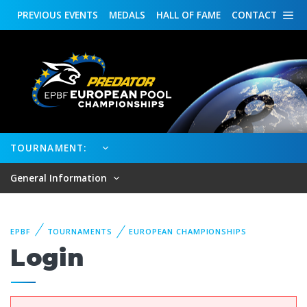
PREVIOUS
EVENTS
MEDALS
HALL OF FAME
CONTACT
TOURNAMENT:
General Information
EPBF
TOURNAMENTS
EUROPEAN CHAMPIONSHIPS
Login