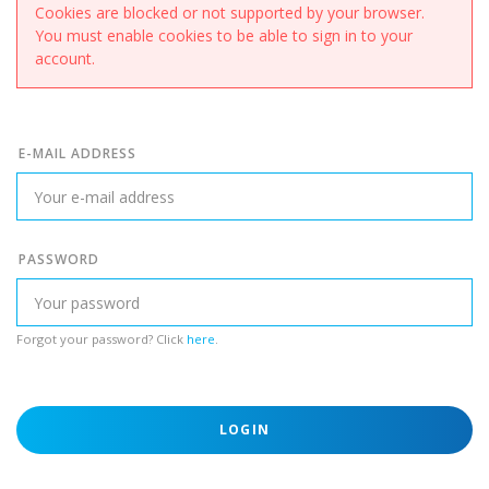
Cookies are blocked or not supported by your browser.
You must enable cookies to be able to sign in to your
account.
E-MAIL ADDRESS
PASSWORD
Forgot your password? Click
here
.
LOGIN