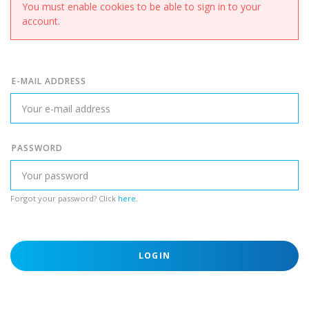
You must enable cookies to be able to sign in to your
account.
E-MAIL ADDRESS
PASSWORD
Forgot your password? Click
here
.
LOGIN