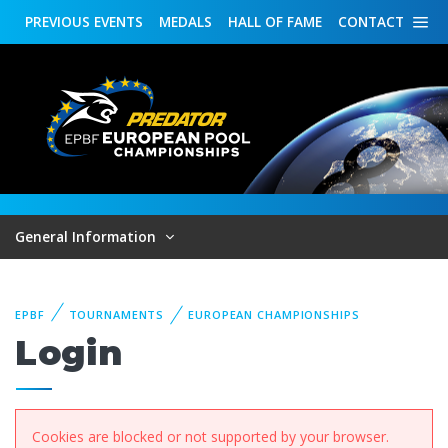
PREVIOUS
EVENTS
MEDALS
HALL OF FAME
CONTACT
General Information
EPBF
TOURNAMENTS
EUROPEAN CHAMPIONSHIPS
Login
Cookies are blocked or not supported by your browser.