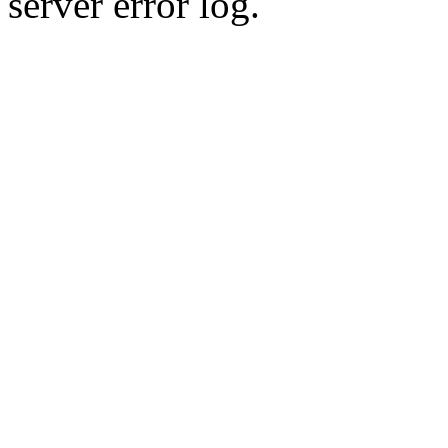
server error log.