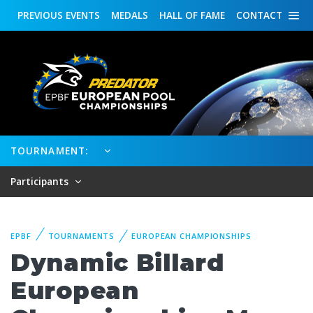
PREVIOUS
EVENTS
MEDALS
HALL OF FAME
CONTACT
TOURNAMENT:
Participants
EPBF
TOURNAMENTS
EUROPEAN CHAMPIONSHIPS
Dynamic Billard
European