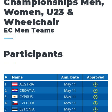
Championships Men,
Women, U23 &
Wheelchair
EC Men Teams
Participants
#
Name
Ann. Date
Approved
1
AUSTRIA
May 11
2
CROATIA
May 11
3
CYPRUS
May 11
4
CZECH R
May 11
5
ESTONIA
May 11