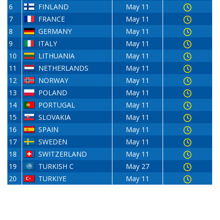
6
FINLAND
May 11
7
FRANCE
May 11
8
GERMANY
May 11
9
ITALY
May 11
10
LITHUANIA
May 11
11
NETHERLANDS
May 11
12
NORWAY
May 11
13
POLAND
May 11
14
PORTUGAL
May 11
15
SLOVAKIA
May 11
16
SPAIN
May 11
17
SWEDEN
May 11
18
SWITZERLAND
May 11
19
TURKISH C
May 27
20
TURKIYE
May 11