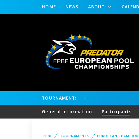
HOME
NEWS
ABOUT
CALEN
TOURNAMENT:
General Information
Participants
EPBF
TOURNAMENTS
EUROPEAN CHAMPION