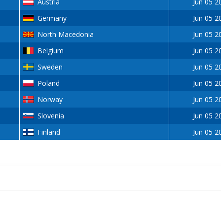
Austria
Jun 05 2
Germany
Jun 05 2
North Macedonia
Jun 05 2
Belgium
Jun 05 2
Sweden
Jun 05 2
Poland
Jun 05 2
Norway
Jun 05 2
Slovenia
Jun 05 2
Finland
Jun 05 2