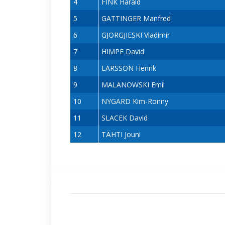
4
FINK Harald
5
GATTINGER Manfred
6
GJORGJIESKI Vladimir
7
HIMPE David
8
LARSSON Henrik
9
MALANOWSKI Emil
10
NYGARD Kim-Ronny
11
SLACEK David
12
TÄHTI Jouni