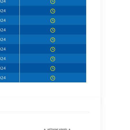
024
024
024
024
024
024
024
024
024