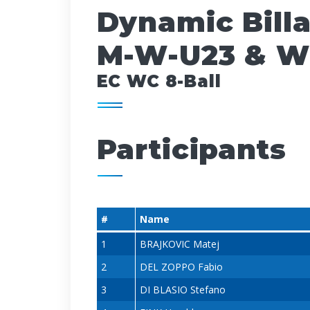
Dynamic Bill
M-W-U23 & W
EC WC 8-Ball
Participants
#
Name
1
BRAJKOVIC Matej
2
DEL ZOPPO Fabio
3
DI BLASIO Stefano