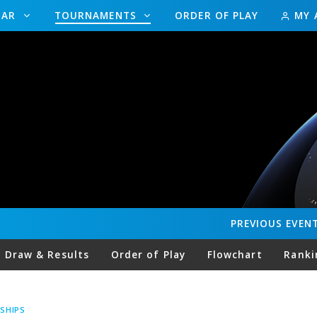
DAR
TOURNAMENTS
ORDER OF PLAY
MY 
PREVIOUS
EVEN
Draw & Results
Order of Play
Flowchart
Ranki
SHIPS