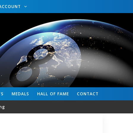
ACCOUNT
TS
MEDALS
HALL OF FAME
CONTACT
ng