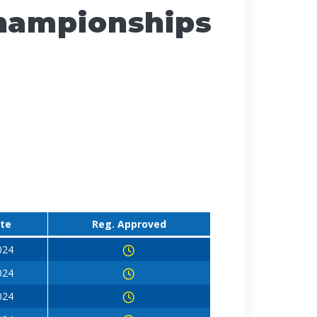
Championships
ate
Reg. Approved
024
024
024