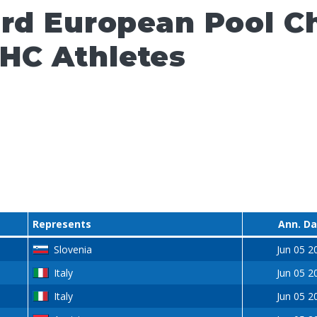
ard European Pool 
HC Athletes
Represents
Ann. D
Slovenia
Jun 05 2
Italy
Jun 05 2
Italy
Jun 05 2