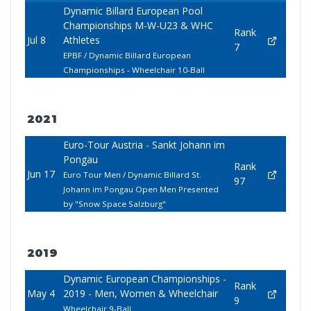
Dynamic Billard European Pool
Championships M-W-U23 & WHC
Rank
Jul 8
Athletes
7
EPBF / Dynamic Billard European
Championships - Wheelchair 10-Ball
2021
Euro-Tour Austria - Sankt Johann im
Pongau
Rank
Jun 17
Euro Tour Men / Dynamic Billard St.
97
Johann im Pongau Open Men Presented
by "Snow Space Salzburg"
2019
Dynamic European Championships -
Rank
May 4
2019 - Men, Women & Wheelchair
9
Wheelchair 9-Ball