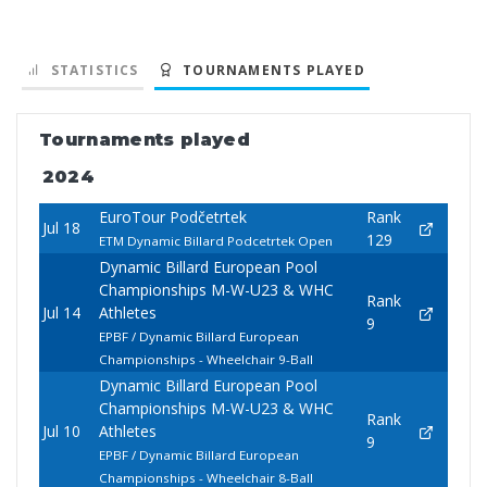
STATISTICS
TOURNAMENTS PLAYED
Tournaments played
2024
EuroTour Podčetrtek
Rank
Jul 18
129
ETM Dynamic Billard Podcetrtek Open
Dynamic Billard European Pool
Championships M-W-U23 & WHC
Rank
Jul 14
Athletes
9
EPBF / Dynamic Billard European
Championships - Wheelchair 9-Ball
Dynamic Billard European Pool
Championships M-W-U23 & WHC
Rank
Jul 10
Athletes
9
EPBF / Dynamic Billard European
Championships - Wheelchair 8-Ball