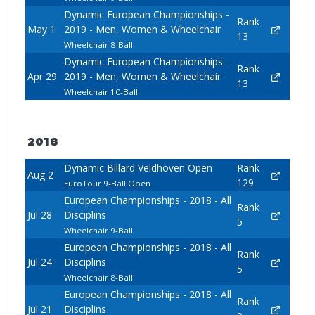
Dynamic European Championships -
Rank
May 1
2019 - Men, Women & Wheelchair
13
Wheelchair 8-Ball
Dynamic European Championships -
Rank
Apr 29
2019 - Men, Women & Wheelchair
13
Wheelchair 10-Ball
2018
Dynamic Billard Veldhoven Open
Rank
Aug 2
129
EuroTour 9-Ball Open
European Championships - 2018 - All
Rank
Jul 28
Disciplins
5
Wheelchair 9-Ball
European Championships - 2018 - All
Rank
Jul 24
Disciplins
5
Wheelchair 8-Ball
European Championships - 2018 - All
Rank
Jul 21
Disciplins