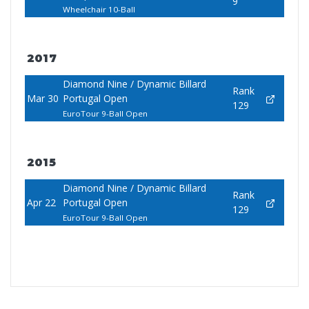
9
Wheelchair 10-Ball
2017
Diamond Nine / Dynamic Billard
Rank
Mar 30
Portugal Open
129
EuroTour 9-Ball Open
2015
Diamond Nine / Dynamic Billard
Rank
Apr 22
Portugal Open
129
EuroTour 9-Ball Open