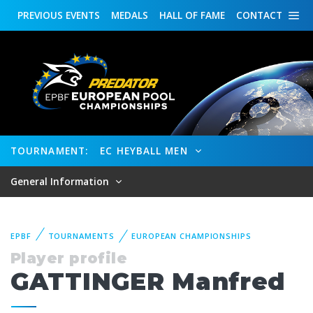
PREVIOUS
EVENTS
MEDALS
HALL OF FAME
CONTACT
TOURNAMENT:
EC HEYBALL MEN
General Information
EPBF
TOURNAMENTS
EUROPEAN CHAMPIONSHIPS
Player profile
GATTINGER Manfred