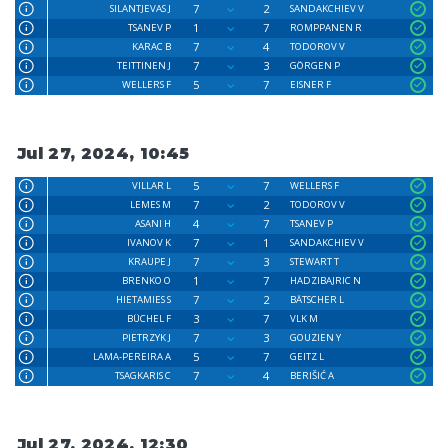
7
2
SILANTJEVAS J
SANDAKCHIEV V
1
7
TSANEV P
ROMPPANEN R
7
4
KARAC B
TODOROV V
7
3
TEITTINEN J
GÖRGEN P
5
7
WELLERS F
EISNER F
Jul 27, 2024, 10:45
5
7
VILLAR L
WELLERS F
7
2
LEMES M
TODOROV V
4
7
ASANI H
TSANEV P
7
1
IVANOV K
SANDAKCHIEV V
7
3
KRAUPE J
STEWART T
1
7
BRENKO O
HADZIBAJRIC N
7
2
HIETAMIES S
BÄTSCHER L
3
7
BÜCHEL F
VLK M
7
3
PIETRZYK J
GOUZIEN Y
5
7
LAMA-PEREIRA A
GEITZ L
7
4
TSAGKARIS C
BERIŠIĆ A
Jul 27, 2024, 12:30