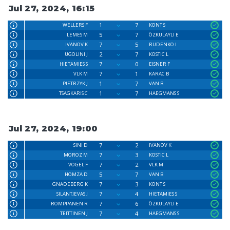
Jul 27, 2024, 16:15
1
7
WELLERS F
KONT S
5
7
LEMES M
ÖZKULAYLI E
7
5
IVANOV K
RUDENKO I
2
7
UGOLINI J
KOSTIC L
7
0
HIETAMIES S
EISNER F
7
1
VLK M
KARAC B
1
7
PIETRZYK J
VAN B
1
7
TSAGKARIS C
HAEGMANS S
Jul 27, 2024, 19:00
7
2
SINI D
IVANOV K
7
3
MOROZ M
KOSTIC L
7
2
VOGEL F
VLK M
5
7
HOMZA D
VAN B
7
3
GNADEBERG K
KONT S
7
4
SILANTJEVAS J
HIETAMIES S
7
6
ROMPPANEN R
ÖZKULAYLI E
7
4
TEITTINEN J
HAEGMANS S