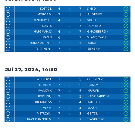
4
7
KOSTIC L
SINI D
7
1
MOROZ M
RUDENKO I
4
7
ÖZKULAYLI E
VOGEL F
2
7
KONT S
HOMZA D
4
7
HAEGMANS S
GNADEBERG K
6
7
VAN B
SILANTJEVAS J
7
1
ROMPPANEN R
KARAC B
7
2
TEITTINEN J
EISNER F
Jul 27, 2024, 14:30
7
5
WELLERS F
GÖRGEN P
7
5
LEMES M
TSANEV P
7
5
IVANOV K
KRAUPE J
7
5
UGOLINI J
HADZIBAJRIC N
7
4
HIETAMIES S
KADRIC E
7
4
VLK M
BLAŽ R
7
3
PIETRZYK J
GEITZ L
1
7
PAPAIOANNOU M
TSAGKARIS C