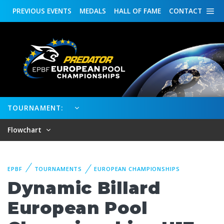
PREVIOUS
EVENTS
MEDALS
HALL OF FAME
CONTACT
TOURNAMENT:
Flowchart
EPBF
TOURNAMENTS
EUROPEAN CHAMPIONSHIPS
Dynamic Billard
European Pool