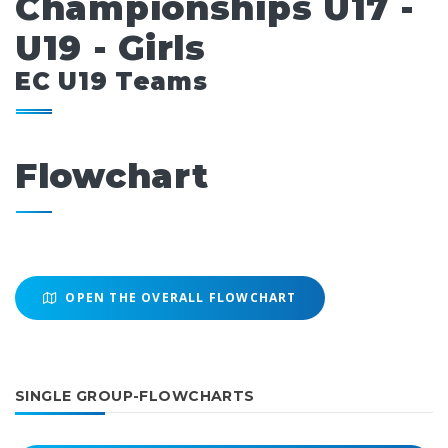
Championships U17 -
U19 - Girls
EC U19 Teams
Flowchart
OPEN THE OVERALL FLOWCHART
SINGLE GROUP-FLOWCHARTS