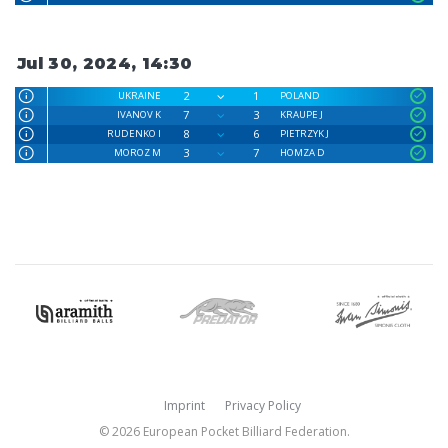
Jul 30, 2024, 14:30
2
1
UKRAINE
POLAND
7
3
IVANOV K
KRAUPE J
8
6
RUDENKO I
PIETRZYK J
3
7
MOROZ M
HOMZA D
Imprint
Privacy Policy
© 2026 European Pocket Billiard Federation.