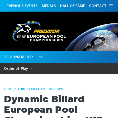
PREVIOUS
EVENTS
MEDALS
HALL OF FAME
CONTACT
TOURNAMENT:
Order of Play
EPBF
EUROPEAN CHAMPIONSHIPS
Dynamic Billard
European Pool