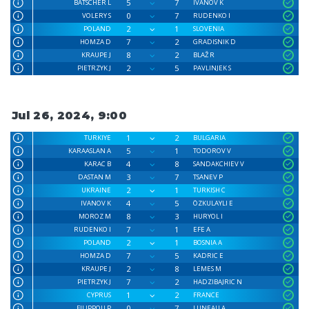
5
7
BÄTSCHER L
IVANOV K
0
7
VOLERY S
RUDENKO I
2
1
POLAND
SLOVENIA
7
2
HOMZA D
GRADISNIK D
8
2
KRAUPE J
BLAŽ R
2
5
PIETRZYK J
PAVLINJEK S
Jul 26, 2024, 9:00
1
2
TURKIYE
BULGARIA
5
1
KARAASLAN A
TODOROV V
4
8
KARAC B
SANDAKCHIEV V
3
7
DASTAN M
TSANEV P
2
1
UKRAINE
TURKISH C
4
5
IVANOV K
ÖZKULAYLI E
8
3
MOROZ M
HURYOL I
7
1
RUDENKO I
EFE A
2
1
POLAND
BOSNIA A
7
5
HOMZA D
KADRIC E
2
8
KRAUPE J
LEMES M
7
2
PIETRZYK J
HADZIBAJRIC N
1
2
CYPRUS
FRANCE
0
7
FILIPPOU P
LUNEAU A