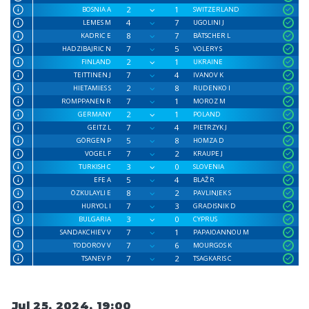
2
1
BOSNIA A
SWITZERLAND
4
7
LEMES M
UGOLINI J
8
7
KADRIC E
BÄTSCHER L
7
5
HADZIBAJRIC N
VOLERY S
2
1
FINLAND
UKRAINE
7
4
TEITTINEN J
IVANOV K
2
8
HIETAMIES S
RUDENKO I
7
1
ROMPPANEN R
MOROZ M
2
1
GERMANY
POLAND
7
4
GEITZ L
PIETRZYK J
5
8
GÖRGEN P
HOMZA D
7
2
VOGEL F
KRAUPE J
3
0
TURKISH C
SLOVENIA
5
4
EFE A
BLAŽ R
8
2
ÖZKULAYLI E
PAVLINJEK S
7
3
HURYOL I
GRADISNIK D
3
0
BULGARIA
CYPRUS
7
1
SANDAKCHIEV V
PAPAIOANNOU M
7
6
TODOROV V
MOURGOS K
7
2
TSANEV P
TSAGKARIS C
Jul 25, 2024, 19:00