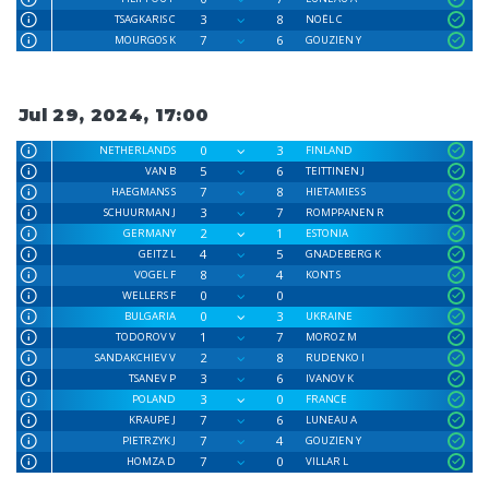
3
8
TSAGKARIS C
NOËL C
7
6
MOURGOS K
GOUZIEN Y
Jul 29, 2024, 17:00
0
3
NETHERLANDS
FINLAND
5
6
VAN B
TEITTINEN J
7
8
HAEGMANS S
HIETAMIES S
3
7
SCHUURMAN J
ROMPPANEN R
2
1
GERMANY
ESTONIA
4
5
GEITZ L
GNADEBERG K
8
4
VOGEL F
KONT S
0
0
WELLERS F
0
3
BULGARIA
UKRAINE
1
7
TODOROV V
MOROZ M
2
8
SANDAKCHIEV V
RUDENKO I
3
6
TSANEV P
IVANOV K
3
0
POLAND
FRANCE
7
6
KRAUPE J
LUNEAU A
7
4
PIETRZYK J
GOUZIEN Y
7
0
HOMZA D
VILLAR L