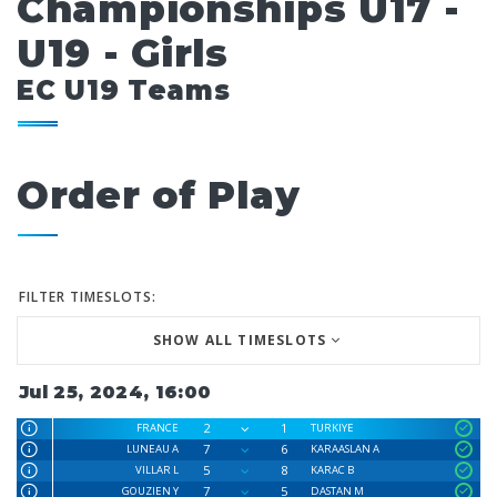
Championships U17 -
U19 - Girls
EC U19 Teams
Order of Play
FILTER TIMESLOTS:
SHOW ALL TIMESLOTS
Jul 25, 2024, 16:00
2
1
FRANCE
TURKIYE
7
6
LUNEAU A
KARAASLAN A
5
8
VILLAR L
KARAC B
7
5
GOUZIEN Y
DASTAN M