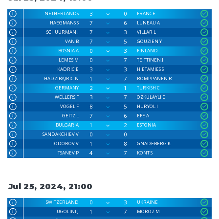
3
0
NETHERLANDS
FRANCE
7
6
HAEGMANS S
LUNEAU A
7
3
SCHUURMAN J
VILLAR L
7
5
VAN B
GOUZIEN Y
0
3
BOSNIA A
FINLAND
0
7
LEMES M
TEITTINEN J
3
3
KADRIC E
HIETAMIES S
1
7
HADZIBAJRIC N
ROMPPANEN R
2
1
GERMANY
TURKISH C
3
7
WELLERS F
ÖZKULAYLI E
8
5
VOGEL F
HURYOL I
7
6
GEITZ L
EFE A
1
2
BULGARIA
ESTONIA
0
0
SANDAKCHIEV V
1
8
TODOROV V
GNADEBERG K
4
7
TSANEV P
KONT S
Jul 25, 2024, 21:00
0
3
SWITZERLAND
UKRAINE
1
7
UGOLINI J
MOROZ M