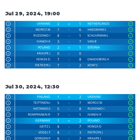
Jul 29, 2024, 19:00
2
1
UKRAINE
NETHERLANDS
7
6
MOROZ M
HAEGMANS S
8
1
RUDENKO I
SCHUURMAN J
3
7
IVANOV K
VAN B
2
1
POLAND
ESTONIA
0
0
KRAUPE J
7
8
HOMZA D
GNADEBERG K
7
2
PIETRZYK J
KONT S
Jul 30, 2024, 12:30
1
2
FINLAND
UKRAINE
5
7
TEITTINEN J
MOROZ M
5
8
HIETAMIES S
RUDENKO I
7
1
ROMPPANEN R
IVANOV K
1
2
GERMANY
POLAND
4
7
GEITZ L
HOMZA D
8
3
VOGEL F
PIETRZYK J
6
7
GÖRGEN P
KRAUPE J