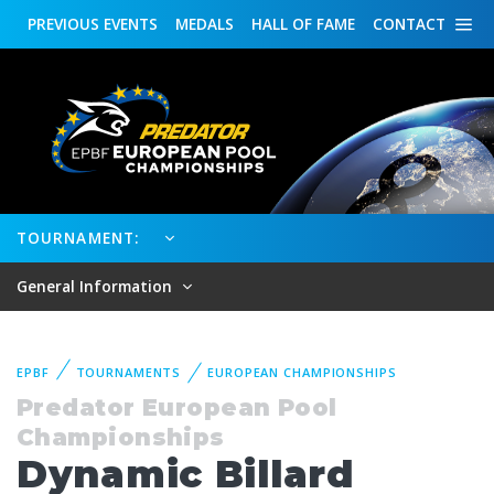
PREVIOUS
EVENTS
MEDALS
HALL OF FAME
CONTACT
TOURNAMENT:
General Information
EPBF
TOURNAMENTS
EUROPEAN CHAMPIONSHIPS
Predator European Pool
Championships
Dynamic Billard