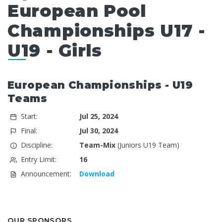
European Pool
Championships U17 -
U19 - Girls
European Championships - U19
Teams
Start:
Jul 25, 2024
Final:
Jul 30, 2024
Discipline:
Team-Mix
(Juniors U19 Team)
Entry Limit:
16
Announcement:
Download
OUR SPONSORS