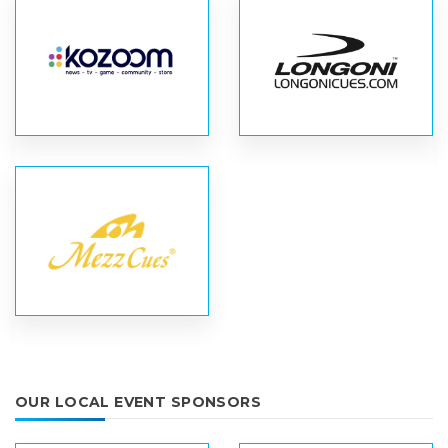
OUR LOCAL EVENT SPONSORS