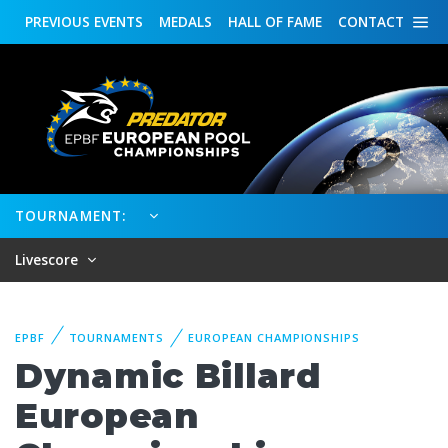
PREVIOUS
EVENTS
MEDALS
HALL OF FAME
CONTACT
TOURNAMENT:
Livescore
EPBF
TOURNAMENTS
EUROPEAN CHAMPIONSHIPS
Dynamic Billard
European