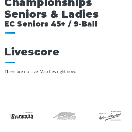
Championships
Seniors & Ladies
EC Seniors 45+ / 9-Ball
Livescore
There are no Live-Matches right now.