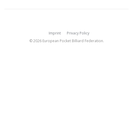
Imprint
Privacy Policy
© 2026 European Pocket Billiard Federation.