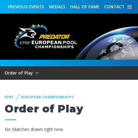
PREVIOUS
EVENTS
MEDALS
HALL OF FAME
CONTACT
Order of Play
EPBF
EUROPEAN CHAMPIONSHIPS
Order of Play
No Matches drawn right now.