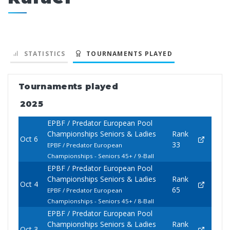
STATISTICS
TOURNAMENTS PLAYED
Tournaments played
2025
EPBF / Predator European Pool
Championships Seniors & Ladies
Rank
Oct 6
33
EPBF / Predator European
Championships - Seniors 45+ / 9-Ball
EPBF / Predator European Pool
Championships Seniors & Ladies
Rank
Oct 4
65
EPBF / Predator European
Championships - Seniors 45+ / 8-Ball
EPBF / Predator European Pool
Championships Seniors & Ladies
Rank
Oct 3