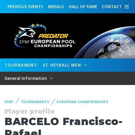
PREVIOUS
EVENTS
MEDALS
HALL OF FAME
CONTACT
TOURNAMENT:
EC HEYBALL MEN
General Information
EPBF
TOURNAMENTS
EUROPEAN CHAMPIONSHIPS
Player profile
BARCELO Francisco-
Rafael