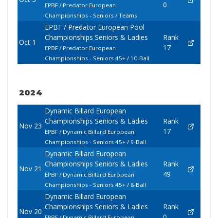
0
EPBF / Predator European
Championships - Seniors / Teams
EPBF / Predator European Pool
Championships Seniors & Ladies
Rank
Oct 1
17
EPBF / Predator European
Championships - Seniors 45+ / 10-Ball
2024
Dynamic Billard European
Championships Seniors & Ladies
Rank
Nov 23
17
EPBF / Dynamic Billard European
Championships - Seniors 45+ / 9-Ball
Dynamic Billard European
Championships Seniors & Ladies
Rank
Nov 21
49
EPBF / Dynamic Billard European
Championships - Seniors 45+ / 8-Ball
Dynamic Billard European
Championships Seniors & Ladies
Rank
Nov 20
0
EPBF / Dynamic Billard European