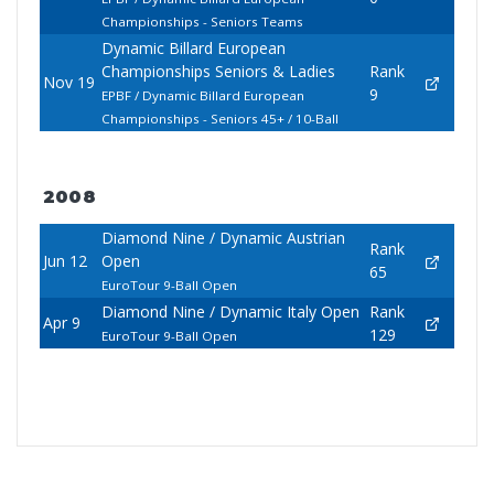
Championships - Seniors Teams
Dynamic Billard European
Championships Seniors & Ladies
Rank
Nov 19
9
EPBF / Dynamic Billard European
Championships - Seniors 45+ / 10-Ball
2008
Diamond Nine / Dynamic Austrian
Rank
Jun 12
Open
65
EuroTour 9-Ball Open
Diamond Nine / Dynamic Italy Open
Rank
Apr 9
129
EuroTour 9-Ball Open