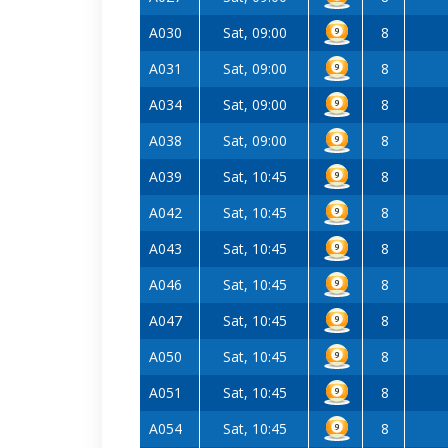
A030
Sat, 09:00
8
A031
Sat, 09:00
8
A034
Sat, 09:00
8
A038
Sat, 09:00
8
A039
Sat, 10:45
8
A042
Sat, 10:45
8
A043
Sat, 10:45
8
A046
Sat, 10:45
8
A047
Sat, 10:45
8
A050
Sat, 10:45
8
A051
Sat, 10:45
8
A054
Sat, 10:45
8