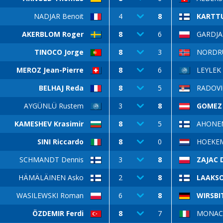
NADJAR Benoit
4
8
KARTT
AKERBLOM Roger
8
6
GARDJAS
TINOCO Jorge
8
3
NORDRUM
MEROZ Jean-Pierre
8
6
LEYLEK 
BELHAJ Reda
8
5
RADOVI
AYGÜNLÜ Rustem
3
8
GOMEZ 
KAMESHEV Krasimir
8
5
AHONE
SINI Riccardo
8
0
HOEKEM
SCHMANDT Dennis
3
8
ZAJAC 
HÄMÄLÄINEN Asko
2
8
LAAKSO
WASILEWSKI Roman
6
8
WIRSBI
ÖZDEMIR Ferdi
8
7
MONACO