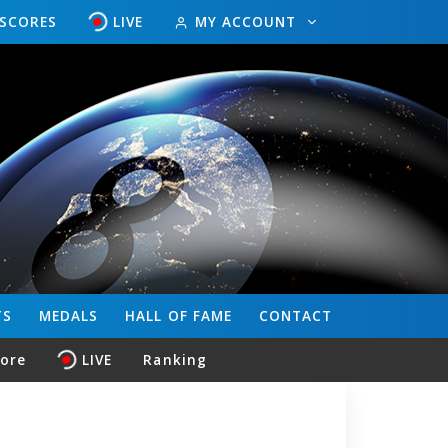
ESCORES
LIVE
MY ACCOUNT
TS
MEDALS
HALL OF FAME
CONTACT
core
LIVE
Ranking