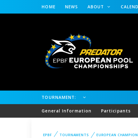
HOME
NEWS
ABOUT
CALEN
TOURNAMENT:
General Information
Participants
EPBF
TOURNAMENTS
EUROPEAN CHAMPION