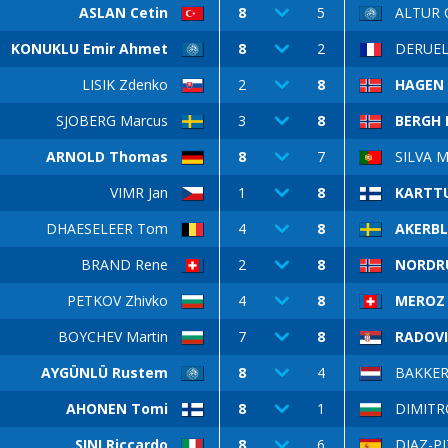
ASLAN Cetin
8
5
ALTUR 
KONUKLU Emir Ahmet
8
2
DERUEL 
LISIK Zdenko
2
8
HAGEN 
SJOBERG Marcus
3
8
BERGH B
ARNOLD Thomas
8
7
SILVA M
VIMR Jan
1
8
KARTT
DHAESELEER Tom
4
8
AKERB
BRAND Rene
2
8
NORDRU
PETKOV Zhivko
4
8
MEROZ 
BOYCHEV Martin
7
8
RADOVI
AYGÜNLÜ Rustem
8
4
BAKKER
AHONEN Tomi
8
1
DIMITRO
SINI Riccardo
8
6
DIAZ-PI