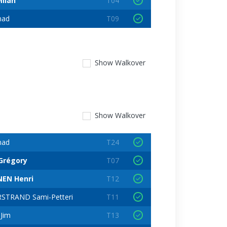
ilan
T04
nad
T09
Show
Walkover
Show
Walkover
nad
T24
Grégory
T07
EN Henri
T12
STRAND Sami-Petteri
T11
Jim
T13