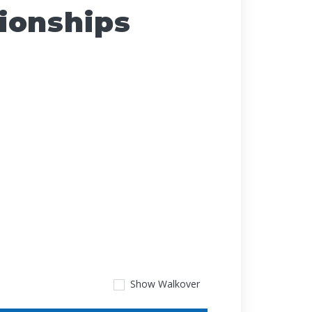
ionships
Show
Walkover