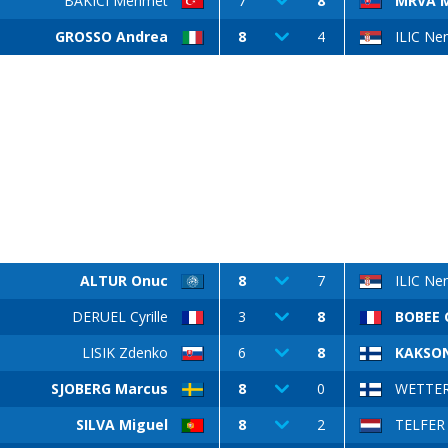
BAKICI Mehmet
7
8
MRVA M
GROSSO Andrea
8
4
ILIC Ne
ALTUR Onuc
8
7
ILIC Ne
DERUEL Cyrille
3
8
BOBEE 
LISIK Zdenko
6
8
KAKSON
SJOBERG Marcus
8
0
WETTER
SILVA Miguel
8
2
TELFER 