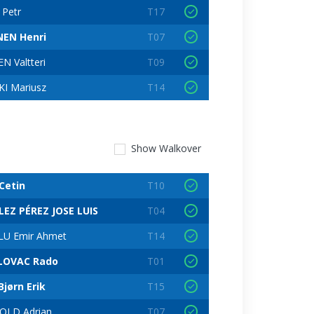
 Petr
T17
EN Henri
T07
N Valtteri
T09
I Mariusz
T14
Show
Walkover
Cetin
T10
EZ PÉREZ JOSE LUIS
T04
U Emir Ahmet
T14
LOVAC Rado
T01
jørn Erik
T15
OLD Adrian
T07