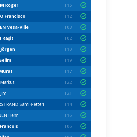
M Roger
T15
O Francisco
T12
EN Vesa-Ville
T03
 Raşit
T02
 Jörgen
T10
Selim
T19
Murat
T17
Markus
T22
Jim
T21
STRAND Sami-Petteri
T14
EN Henri
T16
Francois
T06