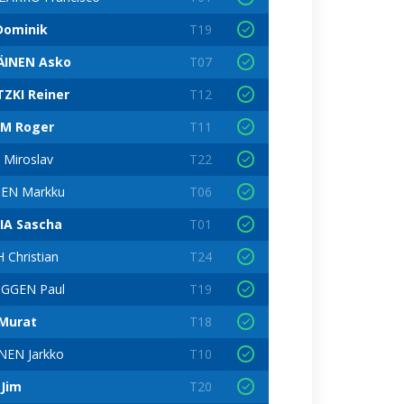
Dominik
T19
INEN Asko
T07
TZKI Reiner
T12
M Roger
T11
Miroslav
T22
EN Markku
T06
IA Sascha
T01
Christian
T24
GGEN Paul
T19
Murat
T18
EN Jarkko
T10
 Jim
T20