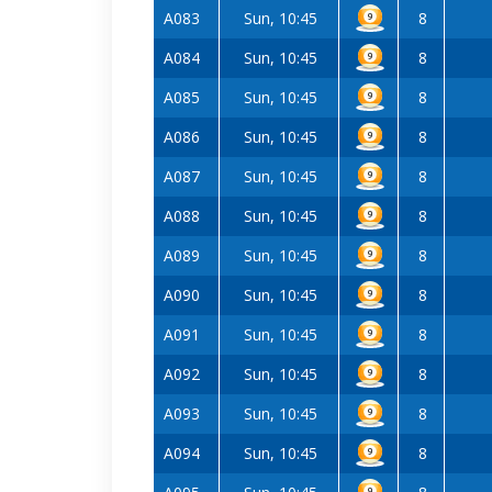
A083
Sun, 10:45
8
A084
Sun, 10:45
8
A085
Sun, 10:45
8
A086
Sun, 10:45
8
A087
Sun, 10:45
8
A088
Sun, 10:45
8
A089
Sun, 10:45
8
A090
Sun, 10:45
8
A091
Sun, 10:45
8
A092
Sun, 10:45
8
A093
Sun, 10:45
8
A094
Sun, 10:45
8