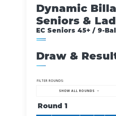
Dynamic Bill
Seniors & Lad
EC Seniors 45+ / 9-Bal
Draw & Resul
FILTER ROUNDS:
SHOW ALL ROUNDS
Round 1