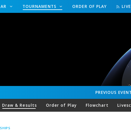
DAR
TOURNAMENTS
ORDER OF PLAY
LIV
PREVIOUS
EVEN
Draw & Results
Order of Play
Flowchart
Lives
SHIPS