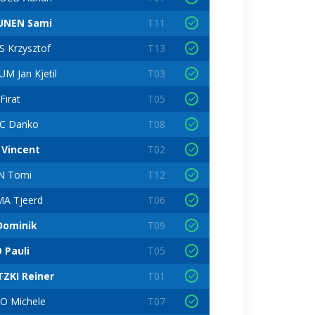
UNEN Sami
T11
 Krzysztof
T13
 Jan Kjetil
T03
Fırat
T05
C Danko
T08
Vincent
T02
N Tomi
T12
A Tjeerd
T06
Dominik
T09
 Pauli
T05
TZKI Reiner
T01
 Michele
T07