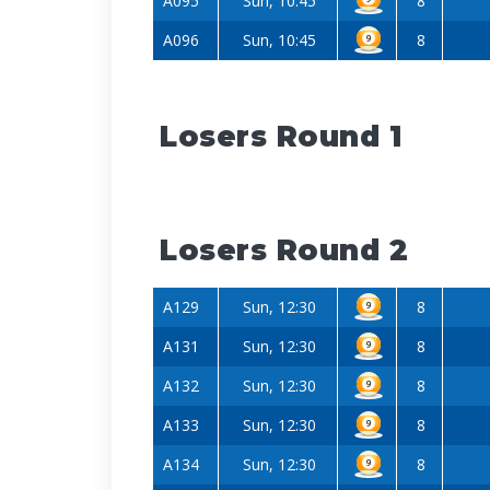
A095
Sun, 10:45
8
A096
Sun, 10:45
8
Losers Round 1
Losers Round 2
A129
Sun, 12:30
8
A131
Sun, 12:30
8
A132
Sun, 12:30
8
A133
Sun, 12:30
8
A134
Sun, 12:30
8