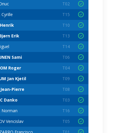
Onuc
T02
Cyrille
T15
Henrik
T10
jørn Erik
T13
iguel
T14
UNEN Sami
T06
LOM Roger
T04
M Jan Kjetil
T09
Jean-Pierre
T08
C Danko
T03
 Norman
T16
V Vencislav
T05
ZARRO Francisco
T01