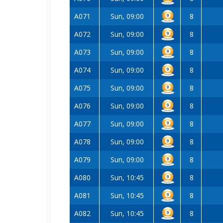
A071
Sun, 09:00
8
A072
Sun, 09:00
8
A073
Sun, 09:00
8
A074
Sun, 09:00
8
A075
Sun, 09:00
8
A076
Sun, 09:00
8
A077
Sun, 09:00
8
A078
Sun, 09:00
8
A079
Sun, 09:00
8
A080
Sun, 10:45
8
A081
Sun, 10:45
8
A082
Sun, 10:45
8