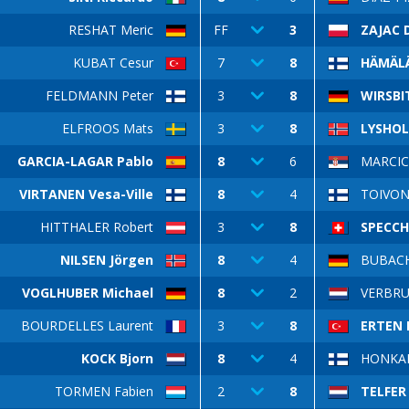
RESHAT Meric
FF
3
ZAJAC 
KUBAT Cesur
7
8
HÄMÄLÄ
FELDMANN Peter
3
8
WIRSBI
ELFROOS Mats
3
8
LYSHOL
GARCIA-LAGAR Pablo
8
6
MARCIC 
VIRTANEN Vesa-Ville
8
4
TOIVON
HITTHALER Robert
3
8
SPECCH
NILSEN Jörgen
8
4
BUBACH 
VOGLHUBER Michael
8
2
VERBRU
BOURDELLES Laurent
3
8
ERTEN 
KOCK Bjorn
8
4
HONKAN
TORMEN Fabien
2
8
TELFER