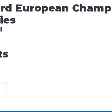
ard European Champ
ies
l
ts