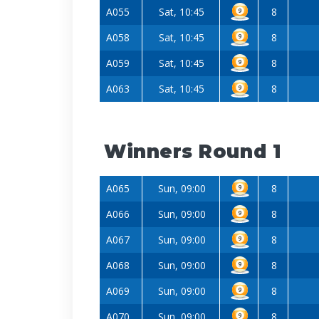
A055
Sat, 10:45
8
A058
Sat, 10:45
8
A059
Sat, 10:45
8
A063
Sat, 10:45
8
Winners Round 1
A065
Sun, 09:00
8
A066
Sun, 09:00
8
A067
Sun, 09:00
8
A068
Sun, 09:00
8
A069
Sun, 09:00
8
A070
Sun, 09:00
8