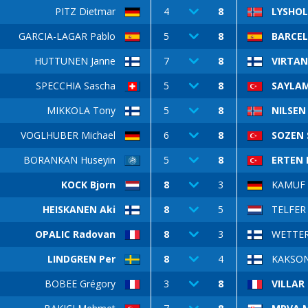
PITZ Dietmar
4
8
LYSHOL
GARCIA-LAGAR Pablo
5
8
BARCEL
HUTTUNEN Janne
7
8
VIRTAN
SPECCHIA Sascha
5
8
SAYLAM
MIKKOLA Tony
5
8
NILSEN
VOGLHUBER Michael
6
8
SOZEN 
BORANKAN Huseyin
5
8
ERTEN 
KOCK Bjorn
8
3
KAMUF 
HEISKANEN Aki
8
5
TELFER 
OPALIC Radovan
8
3
WETTER
LINDGREN Per
8
4
KAKSON
BOBEE Grégory
3
8
VILLAR 