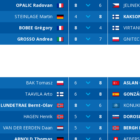
OPALIC Radovan
8
6
JELINEK
STEINLAGE Martin
4
8
KAKSON
BOBEE Grégory
8
4
VIRTANE
GROSSO Andrea
8
7
GNITECK
BAK Tomasz
6
8
ASLAN 
TAAVILA Arto
6
8
GONZÁL
LUNDETRAE Bernt-Olav
8
6
KONUKL
HAGEN Henrik
5
8
DOROS
VAN DER EERDEN Daan
5
8
BERGH B
ARNOLD Thomas
8
6
AEBERS