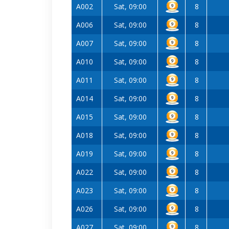
A002
Sat, 09:00
8
A006
Sat, 09:00
8
A007
Sat, 09:00
8
A010
Sat, 09:00
8
A011
Sat, 09:00
8
A014
Sat, 09:00
8
A015
Sat, 09:00
8
A018
Sat, 09:00
8
A019
Sat, 09:00
8
A022
Sat, 09:00
8
A023
Sat, 09:00
8
A026
Sat, 09:00
8
A027
Sat, 09:00
8