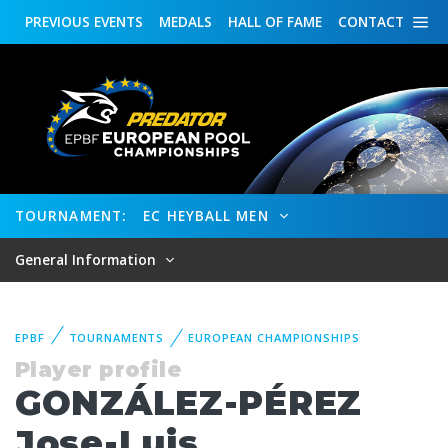
PREVIOUS
EVENTS
MEDALS
HALL OF FAME
CONTACT
TOURNAMENT:
EC HEYBALL MEN
General Information
EPBF
TOURNAMENTS
EUROPEAN CHAMPIONSHIPS
Player profile
GONZÁLEZ-PÉREZ
Jose-Luis