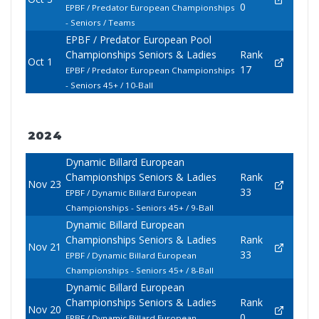
0
EPBF / Predator European Championships
- Seniors / Teams
EPBF / Predator European Pool
Championships Seniors & Ladies
Rank
Oct 1
17
EPBF / Predator European Championships
- Seniors 45+ / 10-Ball
2024
Dynamic Billard European
Championships Seniors & Ladies
Rank
Nov 23
33
EPBF / Dynamic Billard European
Championships - Seniors 45+ / 9-Ball
Dynamic Billard European
Championships Seniors & Ladies
Rank
Nov 21
33
EPBF / Dynamic Billard European
Championships - Seniors 45+ / 8-Ball
Dynamic Billard European
Championships Seniors & Ladies
Rank
Nov 20
0
EPBF / Dynamic Billard European