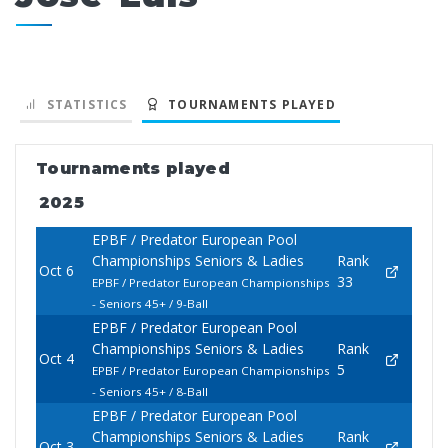
STATISTICS
TOURNAMENTS PLAYED
Tournaments played
2025
EPBF / Predator European Pool
Championships Seniors & Ladies
Rank
Oct 6
33
EPBF / Predator European Championships
- Seniors 45+ / 9-Ball
EPBF / Predator European Pool
Championships Seniors & Ladies
Rank
Oct 4
5
EPBF / Predator European Championships
- Seniors 45+ / 8-Ball
EPBF / Predator European Pool
Championships Seniors & Ladies
Rank
Oct 3