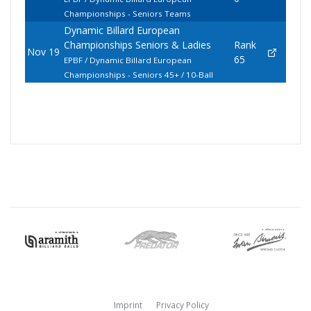
Championships - Seniors Teams
Dynamic Billard European
Championships Seniors & Ladies
Rank
Nov 19
65
EPBF / Dynamic Billard European
Championships - Seniors 45+ / 10-Ball
Imprint
Privacy Policy