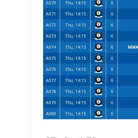
A070
Thu, 14:15
6
A071
Thu, 14:15
6
A072
Thu, 14:15
6
A073
Thu, 14:15
6
A074
Thu, 14:15
6
MIKK
A075
Thu, 14:15
6
A076
Thu, 14:15
6
A077
Thu, 14:15
6
A078
Thu, 14:15
6
A079
Thu, 14:15
6
A080
Thu, 14:15
6