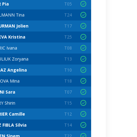
R Pia
T05
LMANN Tina
T24
URMAN Jolien
T17
VA Kristina
T25
IC Ivana
T08
LIUK Zoryana
T13
AZ Angelina
T10
OVA Mina
T18
NI Sara
T07
Y Shirin
T15
IER Camille
T12
 FIBLA Silvia
T14
EN Sinem
T22