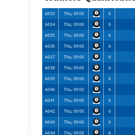
A033
Thu, 09:00
6
A034
Thu, 09:00
6
A035
Thu, 09:00
6
A036
Thu, 09:00
6
A037
Thu, 09:00
6
A038
Thu, 09:00
6
A039
Thu, 09:00
6
A040
Thu, 09:00
6
A041
Thu, 09:00
6
A042
Thu, 09:00
6
A043
Thu, 09:00
6
A044
Thu, 09:00
6