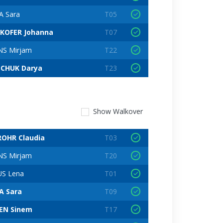
 Sara
T05
EKOFER Johanna
T07
S Mirjam
T22
NCHUK Darya
T23
Show
Walkover
OHR Claudia
T03
S Mirjam
T20
S Lena
T01
A Sara
T09
EN Sinem
T17