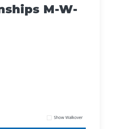
nships M-W-
Show
Walkover