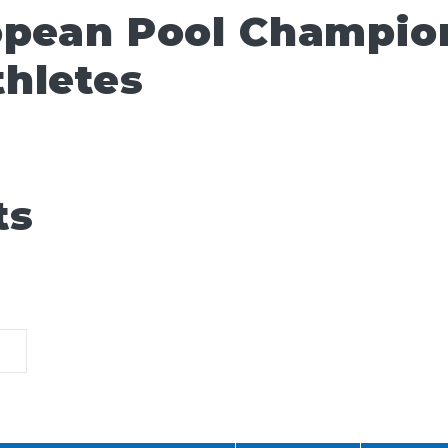
opean Pool Champio
hletes
ts