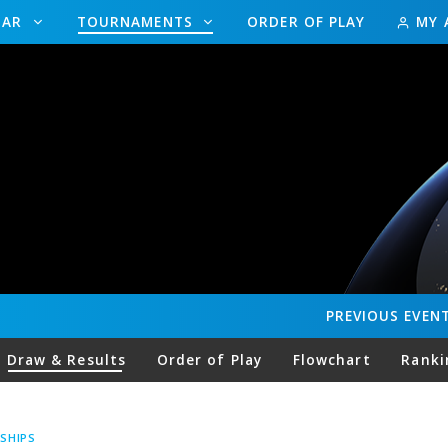
DAR
TOURNAMENTS
ORDER OF PLAY
MY 
PREVIOUS
EVEN
Draw & Results
Order of Play
Flowchart
Ranki
SHIPS