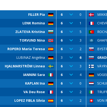
FILLER Pia
6
0
MIKKE
LENK Romina
6
1
CHEVR
ZLATEVA Kristina
6
5
ROCHA
TORVUND Nina
6
3
GHAFF
ROPERO Maria Teresa
6
2
BYSTR
LUBINAZ Angelina
3
6
GRAD
HJALMARSTRÖM Linnea
6
3
VÄYRY
IANNINI Sara
6
4
VOGE
KAPLAN Ina
6
0
SCHUU
VA Deu Rose
6
2
TRUFF
LOPEZ FIBLA Silvia
6
2
VON R