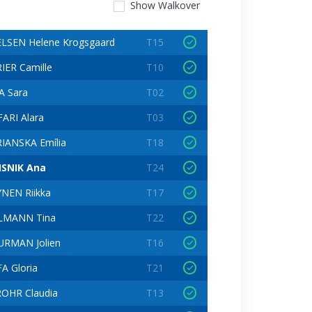
Show
Walkover
LSEN Helene Krogsgaard
T15
IER Camille
T10
 Sara
T02
ARI Alara
T03
IANSKA Emília
T18
ISNIK Ana
T24
NEN Riikka
T17
LMANN Tina
T22
RMAN Jolien
T16
A Gloria
T21
OHR Claudia
T13