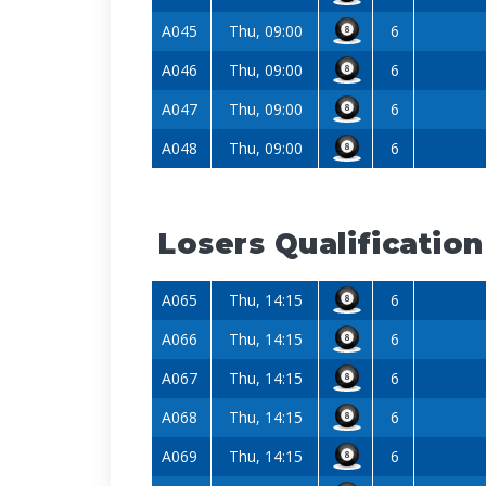
A045
Thu, 09:00
6
A046
Thu, 09:00
6
A047
Thu, 09:00
6
A048
Thu, 09:00
6
Losers Qualification
A065
Thu, 14:15
6
A066
Thu, 14:15
6
A067
Thu, 14:15
6
A068
Thu, 14:15
6
A069
Thu, 14:15
6