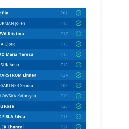
R Pia
T01
RMAN Jolien
T10
VA Kristina
T17
A Gloria
T18
RO Maria Teresa
T15
TSUK Anna
T12
MARSTRÖM Linnea
T24
GARTNER Sandra
T08
ŁOWSKA Katarzyna
T19
u Rose
T20
 FIBLA Silvia
T13
ER Chantal
T21