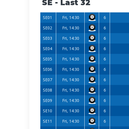
SE - Last 32
SE01
Fri, 14:30
6
SE02
Fri, 14:30
6
SE03
Fri, 14:30
6
SE04
Fri, 14:30
6
SE05
Fri, 14:30
6
SE06
Fri, 14:30
6
SE07
Fri, 14:30
6
SE08
Fri, 14:30
6
SE09
Fri, 14:30
6
SE10
Fri, 14:30
6
SE11
Fri, 14:30
6