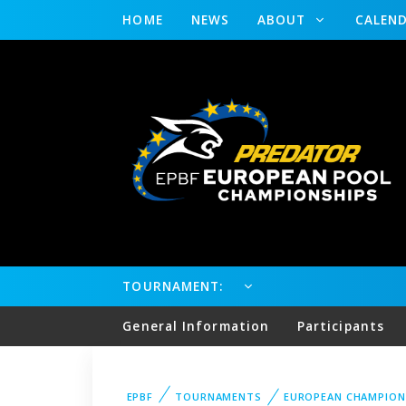
HOME
NEWS
ABOUT
CALEN
TOURNAMENT:
General Information
Participants
EPBF
TOURNAMENTS
EUROPEAN CHAMPION