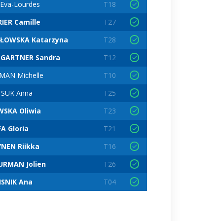
 Eva-Lourdes
T18
IER Camille
T27
ŁOWSKA Katarzyna
T28
GARTNER Sandra
T12
AN Michelle
T10
TSUK Anna
T25
WSKA Oliwia
T23
A Gloria
T21
NEN Riikka
T16
URMAN Jolien
T26
ISNIK Ana
T04