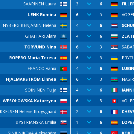
SAARINEN Laura
3
6
FILLE
LENK Romina
6
5
VOGE
NYBERG BENJAMIN Helena
4
6
SCHU
GHAFFARI Alara
4
6
ZLATE
TORVUND Nina
6
3
SABAR
ROPERO Maria Teresa
6
5
PRYTU
FRANCO Vania
4
6
LUBIN
HJALMARSTRÖM Linnea
6
3
NASIR
SOININEN Tuija
4
6
IANNI
WESOŁOWSKA Katarzyna
6
5
VOLER
KKELSEN Helene Krogsgaard
2
6
CHEVR
BYSTRIANSKA Emília
1
6
LOPEZ
SINILNIKOVA Aleksandra
2
6
KÖKT