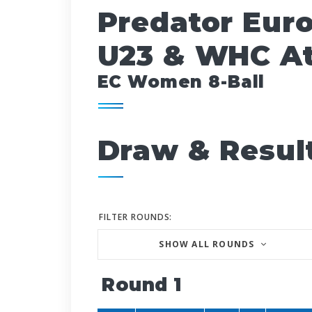
Predator Eur
U23 & WHC At
EC Women 8-Ball
Draw & Resul
FILTER ROUNDS:
SHOW ALL ROUNDS
Round 1