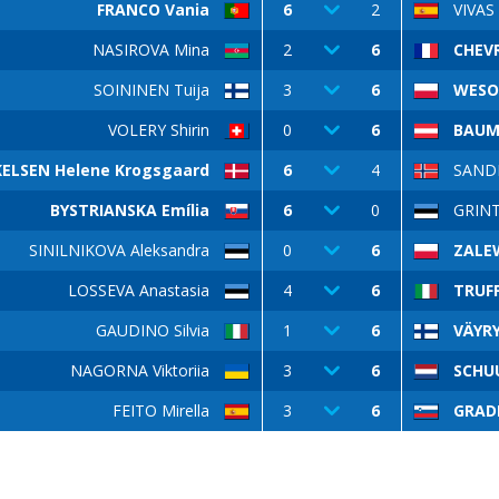
FRANCO Vania
6
2
VIVAS
NASIROVA Mina
2
6
CHEVR
SOININEN Tuija
3
6
WESO
VOLERY Shirin
0
6
BAUM
ELSEN Helene Krogsgaard
6
4
SANDM
BYSTRIANSKA Emília
6
0
GRIN
SINILNIKOVA Aleksandra
0
6
ZALE
LOSSEVA Anastasia
4
6
TRUFF
GAUDINO Silvia
1
6
VÄYRY
NAGORNA Viktoriia
3
6
SCHU
FEITO Mirella
3
6
GRAD