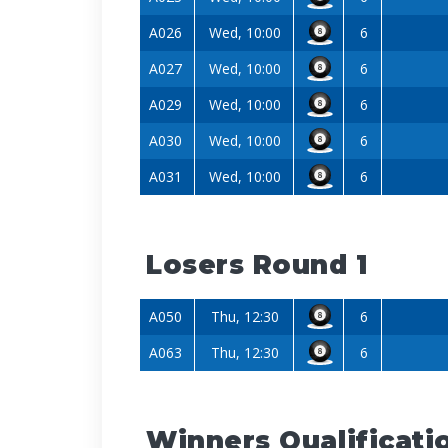
A026
Wed, 10:00
6
A027
Wed, 10:00
6
A029
Wed, 10:00
6
A030
Wed, 10:00
6
A031
Wed, 10:00
6
Losers Round 1
A050
Thu, 12:30
6
A063
Thu, 12:30
6
Winners Qualificati