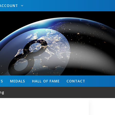
ACCOUNT
TS
MEDALS
HALL OF FAME
CONTACT
ng