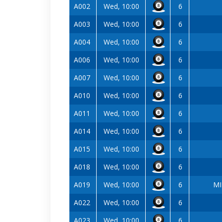
A002
Wed, 10:00
6
A003
Wed, 10:00
6
A004
Wed, 10:00
6
A006
Wed, 10:00
6
A007
Wed, 10:00
6
A010
Wed, 10:00
6
A011
Wed, 10:00
6
A014
Wed, 10:00
6
A015
Wed, 10:00
6
A018
Wed, 10:00
6
A019
Wed, 10:00
6
MI
A022
Wed, 10:00
6
A023
Wed, 10:00
6