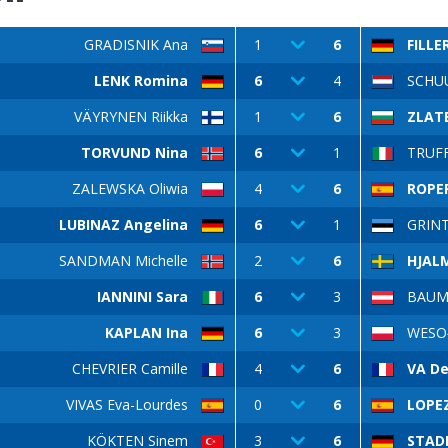
GRADISNIK Ana
1
6
FILLE
LENK Romina
6
4
SCHUU
VÄYRYNEN Riikka
1
6
ZLATE
TORVUND Nina
6
1
TRUFF
ZALEWSKA Oliwia
4
6
ROPE
LUBINAZ Angelina
6
1
GRIN
SANDMAN Michelle
2
6
HJAL
IANNINI Sara
6
3
BAUM
KAPLAN Ina
6
3
WESO
CHEVRIER Camille
4
6
VA De
VIVAS Eva-Lourdes
0
6
LOPEZ
KÖKTEN Sinem
3
6
STADL