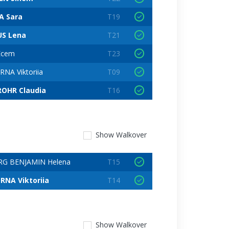
A Sara
T19
US Lena
T21
Ecem
T23
NA Viktoriia
T09
OHR Claudia
T16
Show
Walkover
G BENJAMIN Helena
T15
NA Viktoriia
T14
Show
Walkover