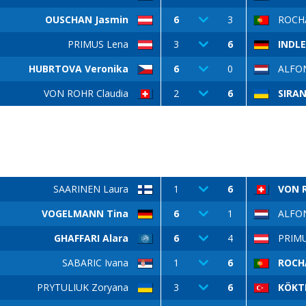
OUSCHAN Jasmin
6
3
ROCHA
PRIMUS Lena
3
6
INDL
HUBRTOVA Veronika
6
0
ALFON
VON ROHR Claudia
2
6
SIRA
SAARINEN Laura
1
6
VON R
VOGELMANN Tina
6
1
ALFON
GHAFFARI Alara
6
4
PRIMU
SABARIC Ivana
1
6
ROCH
PRYTULIUK Zoryana
3
6
KÖKT