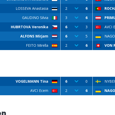
LOSSEVA Anastasia
2
6
ROCH
GAUDINO Silvia
3
6
PRIM
HUBRTOVA Veronika
6
3
AVCI 
ALFONS Mirjam
6
5
NAGOR
FEITO Mirella
2
6
VON R
VOGELMANN Tina
6
0
NYBER
AVCI Ecem
2
6
NAGOR
on