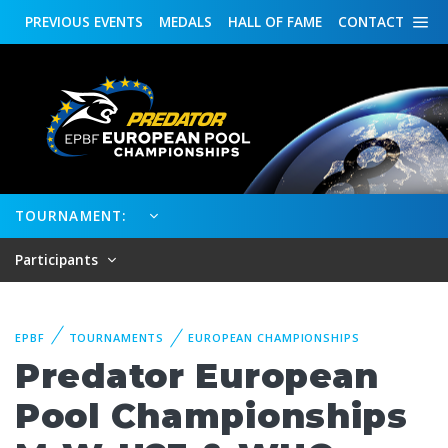
PREVIOUS
EVENTS
MEDALS
HALL OF FAME
CONTACT
TOURNAMENT:
Participants
EPBF
TOURNAMENTS
EUROPEAN CHAMPIONSHIPS
Predator European
Pool Championships