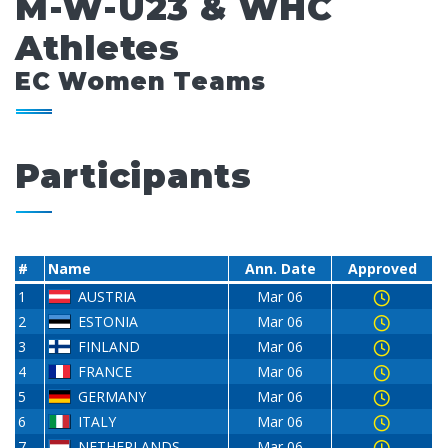
M-W-U23 & WHC
Athletes
EC Women Teams
Participants
#
Name
Ann. Date
Approved
1
AUSTRIA
Mar 06
2
ESTONIA
Mar 06
3
FINLAND
Mar 06
4
FRANCE
Mar 06
5
GERMANY
Mar 06
6
ITALY
Mar 06
7
NETHERLANDS
Mar 06