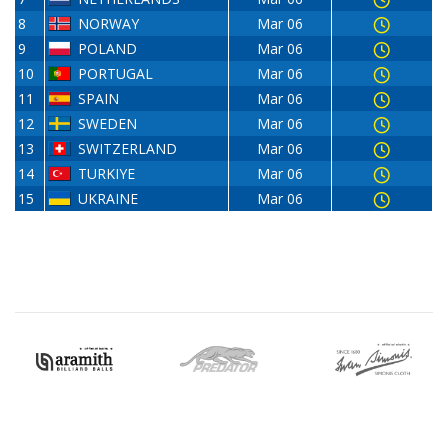
8
NORWAY
Mar 06
9
POLAND
Mar 06
10
PORTUGAL
Mar 06
11
SPAIN
Mar 06
12
SWEDEN
Mar 06
13
SWITZERLAND
Mar 06
14
TURKIYE
Mar 06
15
UKRAINE
Mar 06