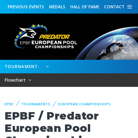
PREVIOUS
EVENTS
MEDALS
HALL OF FAME
CONTACT
TOURNAMENT:
Flowchart
EPBF
TOURNAMENTS
EUROPEAN CHAMPIONSHIPS
EPBF / Predator
European Pool