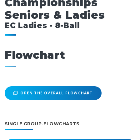
Championships
Seniors & Ladies
EC Ladies - 8-Ball
Flowchart
OPEN THE OVERALL FLOWCHART
SINGLE GROUP-FLOWCHARTS