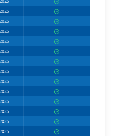
 2025
 2025
 2025
 2025
 2025
 2025
 2025
 2025
 2025
 2025
 2025
 2025
 2025
 2025