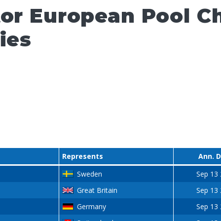
tor European Pool 
ies
Represents
Ann. 
Sweden
Sep 13
Great Britain
Sep 13
Germany
Sep 13