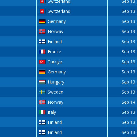
Switzerland
Sep 13
Switzerland
Sep 13
Germany
Sep 13
Norway
Sep 13
Finland
Sep 13
France
Sep 13
Turkiye
Sep 13
Germany
Sep 13
Hungary
Sep 13
Sweden
Sep 13
Norway
Sep 14
Italy
Sep 13
Finland
Sep 13
Finland
Sep 13