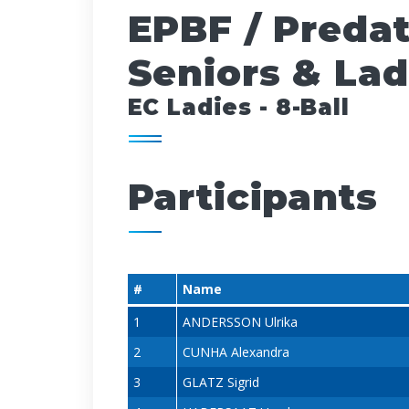
EPBF / Preda
Seniors & Lad
EC Ladies - 8-Ball
Participants
#
Name
1
ANDERSSON Ulrika
2
CUNHA Alexandra
3
GLATZ Sigrid