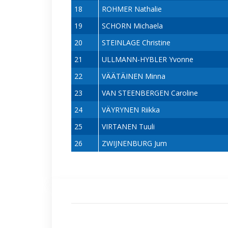
18
ROHMER Nathalie
19
SCHORN Michaela
20
STEINLAGE Christine
21
ULLMANN-HYBLER Yvonne
22
VÄÄTÄINEN Minna
23
VAN STEENBERGEN Caroline
24
VÄYRYNEN Riikka
25
VIRTANEN Tuuli
26
ZWIJNENBURG Jum