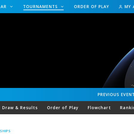
DAR
TOURNAMENTS
ORDER OF PLAY
MY 
PREVIOUS
EVEN
Draw & Results
Order of Play
Flowchart
Ranki
SHIPS