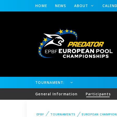
HOME
NEWS
ABOUT
CALEN
TOURNAMENT:
General Information
Participants
EPBF
TOURNAMENTS
EUROPEAN CHAMPION