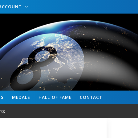
ACCOUNT
TS
MEDALS
HALL OF FAME
CONTACT
ng