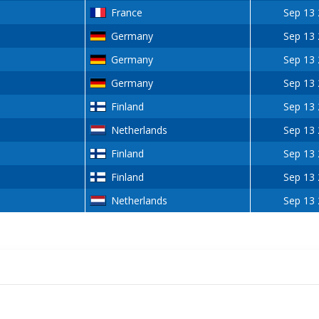
France
Sep 13
Germany
Sep 13
Germany
Sep 13
Germany
Sep 13
Finland
Sep 13
Netherlands
Sep 13
Finland
Sep 13
Finland
Sep 13
Netherlands
Sep 13