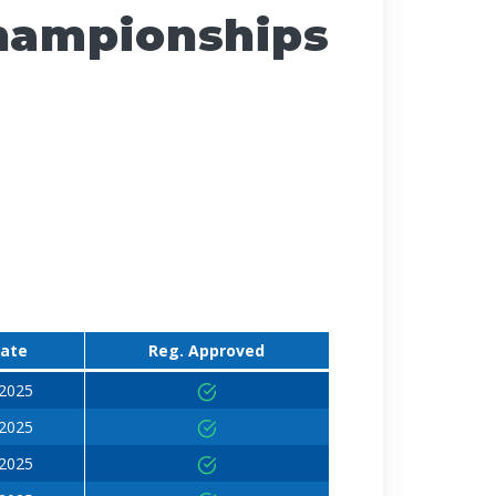
Championships
Date
Reg. Approved
 2025
 2025
 2025