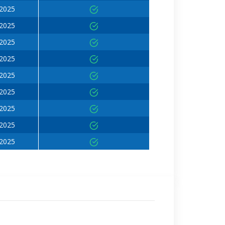
 2025
 2025
 2025
 2025
 2025
 2025
 2025
 2025
 2025