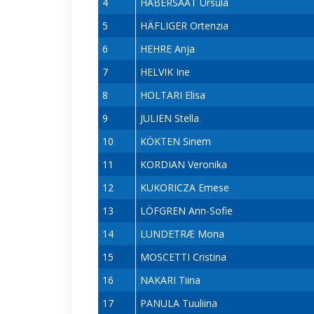
4
HABERSAAT Ursula
5
HÄFLIGER Ortenzia
6
HEHRE Anja
7
HELVIK Ine
8
HOLTARI Elisa
9
JULIEN Stella
10
KÖKTEN Sinem
11
KORDIAN Veronika
12
KUKORICZA Emese
13
LÖFGREN Ann-Sofie
14
LUNDETRÆ Mona
15
MOSCETTI Cristina
16
NAKARI Tiina
17
PANULA Tuuliina