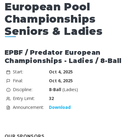
European Pool
Championships
Seniors & Ladies
EPBF / Predator European
Championships - Ladies / 8-Ball
Start:
Oct 4, 2025
Final:
Oct 6, 2025
Discipline:
8-Ball
(Ladies)
Entry Limit:
32
Announcement:
Download
OUR SPONSORS