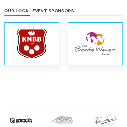
OUR LOCAL EVENT SPONSORS