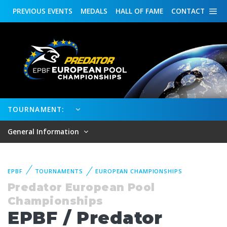
PREVIOUS
EVENTS
MEDALS
HALL OF FAME
CONTACT
TOURNAMENT:
General Information
EPBF
TOURNAMENTS
EUROPEAN CHAMPIONSHIPS
Predator European Pool
Championships
EPBF / Predator