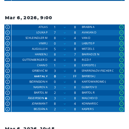
Mar 6, 2026, 9:00
1
8
ATILA S
BRABIN A
7
8
LOUKA P
AVAKIAN D
8
4
SCHLEINDLER M
VAN D
0
8
VIMR J
LABUTIS P
5
8
ALIGULLU H
WETZEL S
8
7
HANSEN J
BAKRADZE N
4
8
GUTTENBERGER D
RIZZI F
1
8
CHAN O
EXPOSITO J
3
8
GRBOVIĆ M
SPARRENLÖV-FISCHER C
0
FF
KARTAL Y
BARBOSA J
0
8
BJÖRNSSON H
KARTOWIKROMO J
3
8
NASIROV A
GUBATOV O
2
8
BARTOL M
BARTOL R
3
8
ÁSGEIRSSON �
MALCHEV D
8
4
JONKMAN T
KONNARIS C
2
8
BEZDÁN A
KASPER S
Mar 6, 2026, 10:45