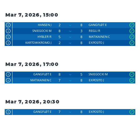
Mar 7, 2026, 15:00
2
8
HANSEN J
GANGFLØT E
8
3
SNIEGOCKI M
REGLI R
5
8
HYBLER R
MATIKAINEN C
2
8
KARTOWIKROMO J
EXPOSITO J
Mar 7, 2026, 17:00
8
5
GANGFLØT E
SNIEGOCKI M
7
8
MATIKAINEN C
EXPOSITO J
Mar 7, 2026, 20:30
7
8
GANGFLØT E
EXPOSITO J