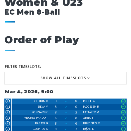
Women & U23
EC Men 8-Ball
Order of Play
FILTER TIMESLOTS:
SHOW ALL TIMESLOTS
Mar 4, 2026, 9:00
3
8
YILDRIM O
PECELJ A
8
0
SILVA M
JACOBSEN R
8
2
KONNARIS C
FATTAYEV M
6
8
VILCHES-PARDO P
GRILO J
8
6
BARTOL R
RIIKONEN M
8
3
GUBATOV O
IUꟅAN D