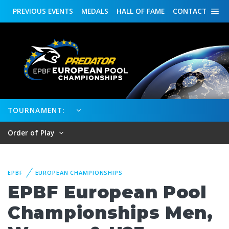
PREVIOUS
EVENTS
MEDALS
HALL OF FAME
CONTACT
TOURNAMENT:
Order of Play
EPBF
EUROPEAN CHAMPIONSHIPS
EPBF European Pool
Championships Men,