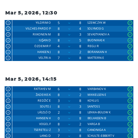
Mar 5, 2026, 12:30
5
8
YILDRIM O
SZEWCZYK W
8
4
VILCHES-PARDO P
SOLYMOSI G
8
3
RIIKONEN M
SEVASTYANOV A
8
5
IUꟅAN D
BUDNIKAS K
4
8
ÖZDEMIR F
REGLI R
8
2
HANSEN J
BORANKAN H
7
8
VELTRI A
MATTERN E
Mar 5, 2026, 14:15
6
8
FATTAYEV M
VARBANOV K
8
2
ŽADEIKIS K
MIKKELSEN E
3
8
REDŽIĆ E
KOYLU S
8
3
SOUTO J
SANTOS S
2
8
LÁSZLÓ D
LØKKA-BÜLOW K
0
8
HANSEN H
BELHASSEN B
8
2
VOGEL F
VARGA B
3
8
TSERETELI Z
CANONIGA A
7
8
LANG D
SCHULTE-EBBERT V