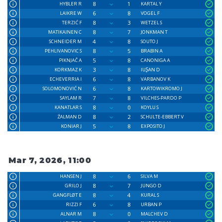
8
1
HYBLER R
KARTAL Y
6
8
LAIKRE W
VOGEL F
8
3
TERZIĆ F
WETZEL S
8
7
MATIKAINEN C
JONKMAN T
4
8
SCHNEIDER M
SOUTO J
8
5
PEHLIVANOVIC S
BRABIN A
5
8
PIKNJAČ A
CANONIGA A
3
8
KORKMAZ K
IUꟅAN D
6
8
ECHEVERRIA I
VARBANOV K
6
8
SOLOMONOVIĆ N
KARTOWIKROMO J
7
8
SAYLAM R
VILCHES-PARDO P
8
0
KANATLAR S
KOYLU S
8
2
ŹALMAN D
SCHULTE-EBBERT V
5
8
KONIAR J
EXPOSITO J
Mar 7, 2026, 11:00
8
6
HANSEN J
SILVA M
8
7
GRILO J
JUNGO D
8
4
GANGFLØT E
KURAL S
6
8
RIZZI F
URBAN P
8
0
ALNAR M
MALCHEV D