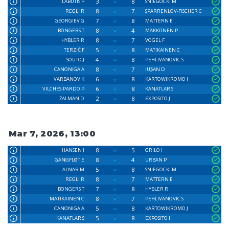
3
8
LABUTIS P
SNIEGOCKI M
8
7
REGLI R
SPARRENLÖV-FISCHER C
7
8
GEORGIEV G
MATTERN E
8
4
BONGERS T
MAKKONEN P
8
7
HYBLER R
VOGEL F
5
8
TERZIĆ F
MATIKAINEN C
4
8
SOUTO J
PEHLIVANOVIC S
8
7
CANONIGA A
IUꟅAN D
6
8
VARBANOV K
KARTOWIKROMO J
6
8
VILCHES-PARDO P
KANATLAR S
2
8
ŹALMAN D
EXPOSITO J
Mar 7, 2026, 13:00
8
5
HANSEN J
GRILO J
8
4
GANGFLØT E
URBAN P
5
8
ALNAR M
SNIEGOCKI M
8
7
REGLI R
MATTERN E
7
8
BONGERS T
HYBLER R
8
7
MATIKAINEN C
PEHLIVANOVIC S
5
8
CANONIGA A
KARTOWIKROMO J
5
8
KANATLAR S
EXPOSITO J