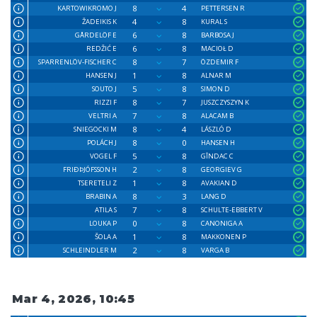
8
4
KARTOWIKROMO J
PETTERSEN R
4
8
ŽADEIKIS K
KURAL S
6
8
GÅRDELÖF E
BARBOSA J
6
8
REDŽIĆ E
MACIOŁ D
8
7
SPARRENLÖV-FISCHER C
ÖZDEMIR F
1
8
HANSEN J
ALNAR M
5
8
SOUTO J
SIMON D
8
7
RIZZI F
JUSZCZYSZYN K
7
8
VELTRI A
ALACAM B
8
4
SNIEGOCKI M
LÁSZLÓ D
8
0
POLÁCH J
HANSEN H
5
8
VOGEL F
GÎNDAC C
2
8
FRIÐÞJÓFSSON H
GEORGIEV G
1
8
TSERETELI Z
AVAKIAN D
8
3
BRABIN A
LANG D
7
8
ATILA S
SCHULTE-EBBERT V
0
8
LOUKA P
CANONIGA A
1
8
ŠOLA A
MAKKONEN P
2
8
SCHLEINDLER M
VARGA B
Mar 4, 2026, 10:45