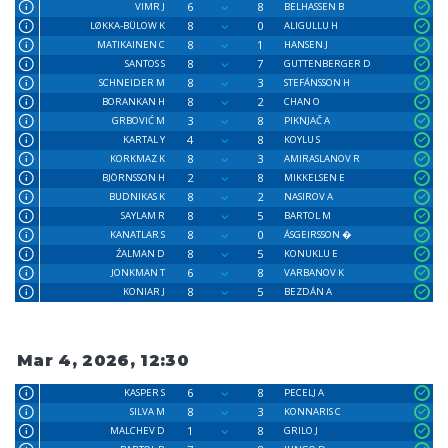
6
8
VIMR J
BELHASSEN B
8
0
LØKKA-BÜLOW K
ALIGULLU H
8
1
MATIKAINEN C
HANSEN J
8
7
SANTOS S
GUTTENBERGER D
8
3
SCHNEIDER M
STEFÁNSSON H
8
2
BORANKAN H
CHAN O
3
8
GRBOVIĆ M
PIKNJAČ A
4
8
KARTAL Y
KOYLU S
8
3
KORKMAZ K
AMIRASLANOV R
2
8
BJÖRNSSON H
MIKKELSEN E
8
2
BUDNIKAS K
NASIROV A
8
5
SAYLAM R
BARTOL M
8
0
KANATLAR S
ÁSGEIRSSON �
8
5
ŹALMAN D
KONUKLU E
6
8
JONKMAN T
VARBANOV K
8
5
KONIAR J
BEZDÁN A
Mar 4, 2026, 12:30
6
8
KASPER S
PECELJ A
8
3
SILVA M
KONNARIS C
1
8
MALCHEV D
GRILO J