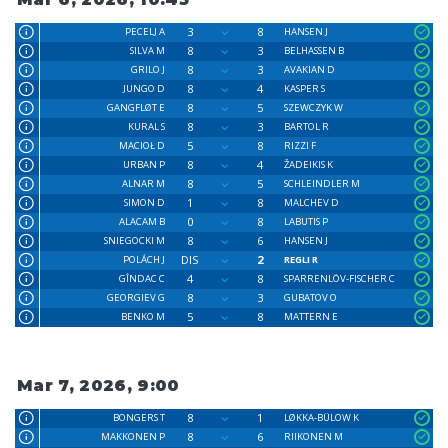
3
8
PECELJ A
HANSEN J
8
3
SILVA M
BELHASSEN B
8
3
GRILO J
AVAKIAN D
8
4
JUNGO D
KASPER S
8
5
GANGFLØT E
SZEWCZYK W
8
3
KURAL S
BARTOL R
5
8
MACIOŁ D
RIZZI F
8
4
URBAN P
ŽADEIKIS K
8
5
ALNAR M
SCHLEINDLER M
1
8
SIMON D
MALCHEV D
0
8
ALACAM B
LABUTIS P
8
6
SNIEGOCKI M
HANSEN J
DIS
2
POLÁCH J
REGLI R
4
8
GÎNDAC C
SPARRENLÖV-FISCHER C
8
3
GEORGIEV G
GUBATOV O
5
8
BENKO M
MATTERN E
Mar 7, 2026, 9:00
8
1
BONGERS T
LØKKA-BÜLOW K
8
6
MAKKONEN P
RIIKONEN M