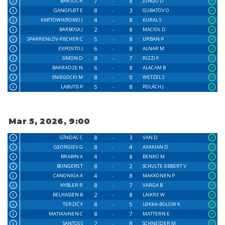
7
8
BARTOL R
JUNGO D
8
3
GANGFLØT E
GUBATOV O
4
8
KARTOWIKROMO J
KURAL S
2
8
BARBOSA J
MACIOŁ D
5
8
SPARRENLÖV-FISCHER C
URBAN P
6
8
EXPOSITO J
ALNAR M
8
7
SIMON D
RIZZI F
6
8
BAKRADZE N
ALACAM B
8
0
SNIEGOCKI M
WETZEL S
5
8
LABUTIS P
POLÁCH J
Mar 5, 2026, 9:00
8
3
GÎNDAC C
VAN D
8
4
GEORGIEV G
AVAKIAN D
4
8
BRABIN A
BENKO M
8
2
BONGERS T
SCHULTE-EBBERT V
4
8
CANONIGA A
MAKKONEN P
8
7
HYBLER R
VARGA B
2
8
BELHASSEN B
LAIKRE W
8
5
TERZIĆ F
LØKKA-BÜLOW K
8
7
MATIKAINEN C
MATTERN E
2
8
SANTOS S
SCHNEIDER M