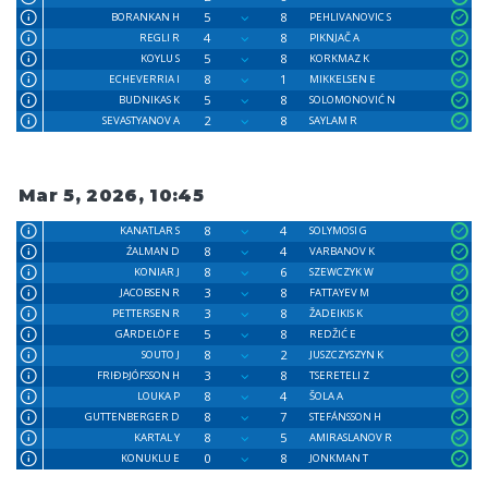
5
8
BORANKAN H
PEHLIVANOVIC S
4
8
REGLI R
PIKNJAČ A
5
8
KOYLU S
KORKMAZ K
8
1
ECHEVERRIA I
MIKKELSEN E
5
8
BUDNIKAS K
SOLOMONOVIĆ N
2
8
SEVASTYANOV A
SAYLAM R
Mar 5, 2026, 10:45
8
4
KANATLAR S
SOLYMOSI G
8
4
ŹALMAN D
VARBANOV K
8
6
KONIAR J
SZEWCZYK W
3
8
JACOBSEN R
FATTAYEV M
3
8
PETTERSEN R
ŽADEIKIS K
5
8
GÅRDELÖF E
REDŽIĆ E
8
2
SOUTO J
JUSZCZYSZYN K
3
8
FRIÐÞJÓFSSON H
TSERETELI Z
8
4
LOUKA P
ŠOLA A
8
7
GUTTENBERGER D
STEFÁNSSON H
8
5
KARTAL Y
AMIRASLANOV R
0
8
KONUKLU E
JONKMAN T