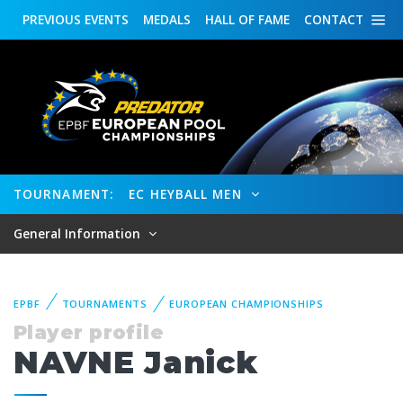
PREVIOUS
EVENTS
MEDALS
HALL OF FAME
CONTACT
TOURNAMENT:
EC HEYBALL MEN
General Information
EPBF
TOURNAMENTS
EUROPEAN CHAMPIONSHIPS
Player profile
NAVNE Janick