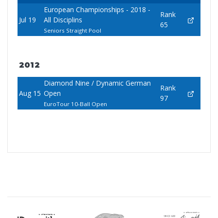
European Championships - 2018 -
Rank
Jul 19
All Disciplins
65
Seniors Straight Pool
2012
Diamond Nine / Dynamic German
Rank
Aug 15
Open
97
EuroTour 10-Ball Open