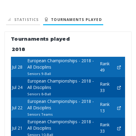
STATISTICS
TOURNAMENTS PLAYED
Tournaments played
2018
European Championships - 2018 -
Rank
Jul 28
All Disciplins
49
Seniors 9-Ball
European Championships - 2018 -
Rank
Jul 24
All Disciplins
33
Seniors 8-Ball
European Championships - 2018 -
Rank
Jul 22
All Disciplins
13
Seniors Teams
European Championships - 2018 -
Rank
Jul 21
All Disciplins
33
Seniors 10-Ball