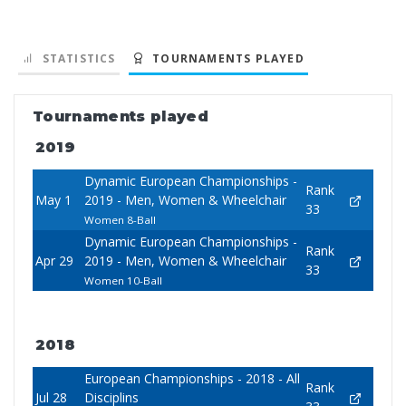
STATISTICS
TOURNAMENTS PLAYED
Tournaments played
2019
Dynamic European Championships -
Rank
May 1
2019 - Men, Women & Wheelchair
33
Women 8-Ball
Dynamic European Championships -
Rank
Apr 29
2019 - Men, Women & Wheelchair
33
Women 10-Ball
2018
European Championships - 2018 - All
Rank
Jul 28
Disciplins