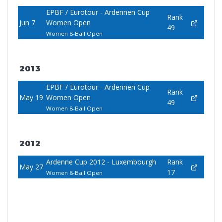
EPBF / Eurotour - Ardennen Cup
Rank
Jun 7
Women Open
49
Women 8-Ball Open
2013
EPBF / Eurotour - Ardennen Cup
Rank
May 19
Women Open
49
Women 8-Ball Open
2012
Ardenne Cup 2012 - Luxembourgh
Rank
May 27
17
Women 8-Ball Open