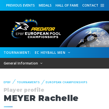
PREVIOUS
EVENTS
MEDALS
HALL OF FAME
CONTACT
TOURNAMENT:
EC HEYBALL MEN
General Information
EPBF
TOURNAMENTS
EUROPEAN CHAMPIONSHIPS
Player profile
MEYER Rachelle