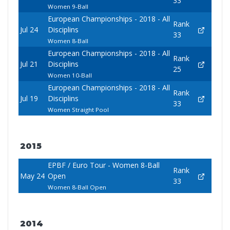
33
Women 9-Ball
European Championships - 2018 - All
Rank
Jul 24
Disciplins
33
Women 8-Ball
European Championships - 2018 - All
Rank
Jul 21
Disciplins
25
Women 10-Ball
European Championships - 2018 - All
Rank
Jul 19
Disciplins
33
Women Straight Pool
2015
EPBF / Euro Tour - Women 8-Ball
Rank
May 24
Open
33
Women 8-Ball Open
2014