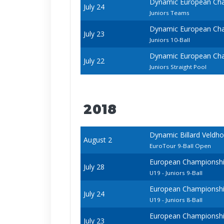
Dynamic European Cha
July 24
Juniors Teams
Dynamic European Cha
July 23
Juniors 10-Ball
Dynamic European Cha
July 22
Juniors Straight Pool
2018
Dynamic Billard Veldh
August 2
EuroTour 9-Ball Open
European Championships
July 28
U19 - Juniors 9-Ball
European Championships
July 24
U19 - Juniors 8-Ball
European Championships
July 23