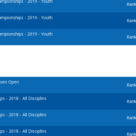
mpionships - 2019 - Youth
Rank
mpionships - 2019 - Youth
Rank
mpionships - 2019 - Youth
Rank
oven Open
Rank
 - 2018 - All Disciplins
Rank
 - 2018 - All Disciplins
Rank
 - 2018 - All Disciplins
Rank