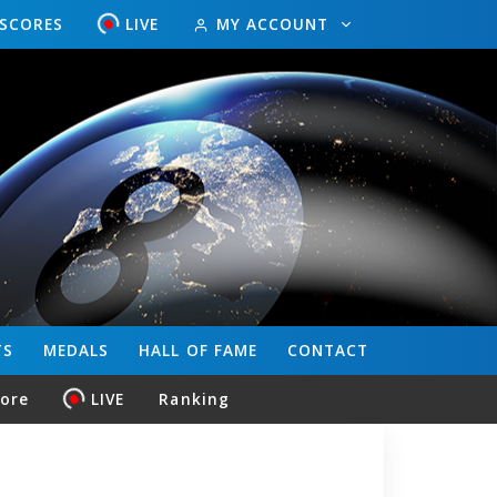
ESCORES
LIVE
MY ACCOUNT
TS
MEDALS
HALL OF FAME
CONTACT
core
LIVE
Ranking