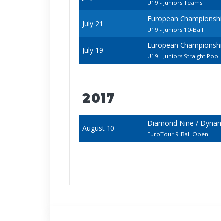
U19 - Juniors Teams
European Championships
July 21
U19 - Juniors 10-Ball
European Championships
July 19
U19 - Juniors Straight Pool
2017
Diamond Nine / Dynami
August 10
EuroTour 9-Ball Open