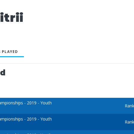
trii
 PLAYED
ed
mpionships - 2019 - Youth
Rank
mpionships - 2019 - Youth
Rank