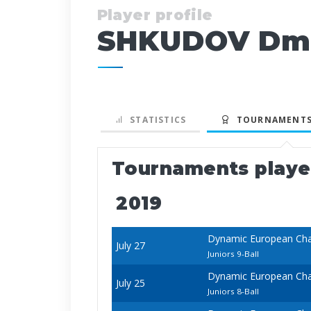
Player profile
SHKUDOV Dmi
STATISTICS
TOURNAMENTS
Tournaments play
2019
Dynamic European Cha
July 27
Juniors 9-Ball
Dynamic European Cha
July 25
Juniors 8-Ball