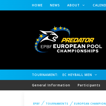
HOME
NEWS
ABOUT
CALEN
TOURNAMENT:
EC HEYBALL MEN
General Information
Participants
EPBF
TOURNAMENTS
EUROPEAN CHAMPION