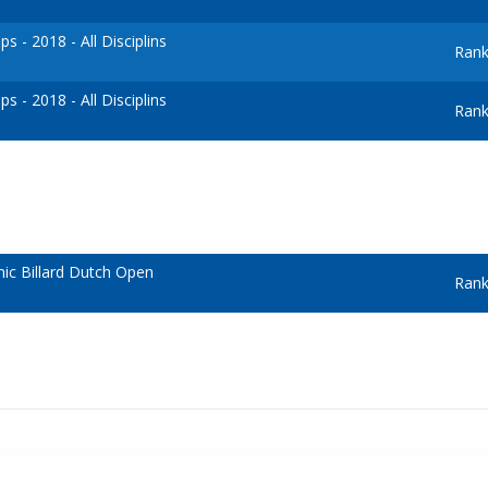
 - 2018 - All Disciplins
Rank
 - 2018 - All Disciplins
Rank
c Billard Dutch Open
Rank