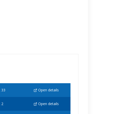
 33
Open details
 2
Open details