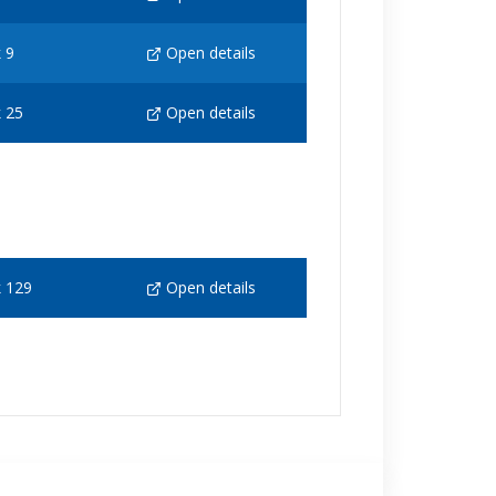
 9
Open details
 25
Open details
 129
Open details