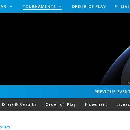
DAR
TOURNAMENTS
ORDER OF PLAY
LIV
PREVIOUS
EVEN
Draw & Results
Order of Play
Flowchart
Lives
SHIPS