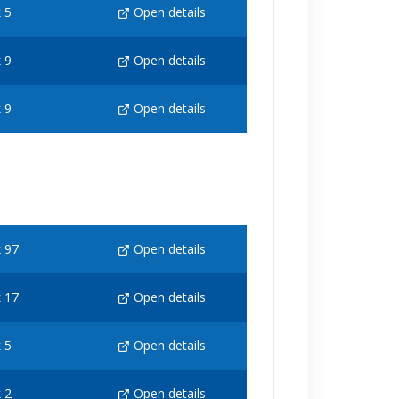
 5
Open details
 9
Open details
 9
Open details
 97
Open details
 17
Open details
 5
Open details
 2
Open details