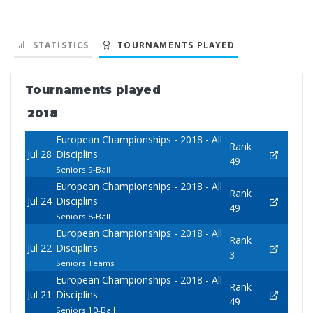
STATISTICS
TOURNAMENTS PLAYED
Tournaments played
2018
European Championships - 2018 - All
Rank
Jul 28
Disciplins
49
Seniors 9-Ball
European Championships - 2018 - All
Rank
Jul 24
Disciplins
49
Seniors 8-Ball
European Championships - 2018 - All
Rank
Jul 22
Disciplins
3
Seniors Teams
European Championships - 2018 - All
Rank
Jul 21
Disciplins
49
Seniors 10-Ball