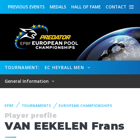
PREVIOUS
EVENTS
MEDALS
HALL OF FAME
CONTACT
TOURNAMENT:
EC HEYBALL MEN
General Information
EPBF
TOURNAMENTS
EUROPEAN CHAMPIONSHIPS
Player profile
VAN EEKELEN Frans