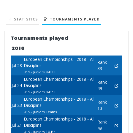
STATISTICS
TOURNAMENTS PLAYED
Tournaments played
2018
European Championships - 2018 - All
Rank
Jul 28
Disciplins
33
U19 - Juniors 9-Ball
European Championships - 2018 - All
Rank
Jul 24
Disciplins
49
U19 - Juniors 8-Ball
European Championships - 2018 - All
Rank
Jul 23
Disciplins
13
U19 - Juniors Teams
European Championships - 2018 - All
Rank
Jul 21
Disciplins
49
U19 - Juniors 10-Ball