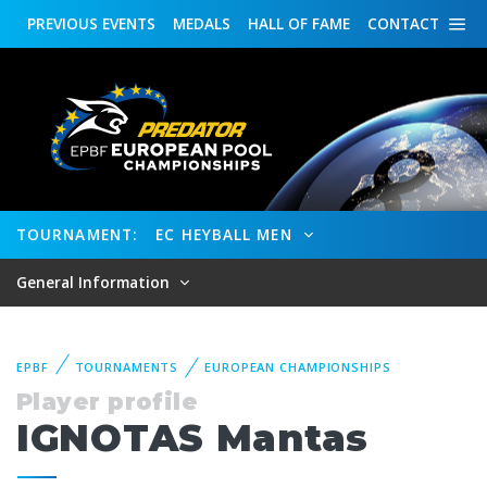
PREVIOUS
EVENTS
MEDALS
HALL OF FAME
CONTACT
TOURNAMENT:
EC HEYBALL MEN
General Information
EPBF
TOURNAMENTS
EUROPEAN CHAMPIONSHIPS
Player profile
IGNOTAS Mantas