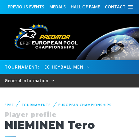
PREVIOUS
EVENTS
MEDALS
HALL OF FAME
CONTACT
TOURNAMENT:
EC HEYBALL MEN
General Information
EPBF
TOURNAMENTS
EUROPEAN CHAMPIONSHIPS
Player profile
NIEMINEN Tero