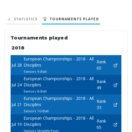
STATISTICS
TOURNAMENTS PLAYED
Tournaments played
2018
European Championships - 2018 - All
Rank
Jul 28
Disciplins
65
Seniors 9-Ball
European Championships - 2018 - All
Rank
Jul 24
Disciplins
49
Seniors 8-Ball
European Championships - 2018 - All
Rank
Jul 21
Disciplins
33
Seniors 10-Ball
European Championships - 2018 - All
Rank
Jul 19
Disciplins
65
Seniors Straight Pool