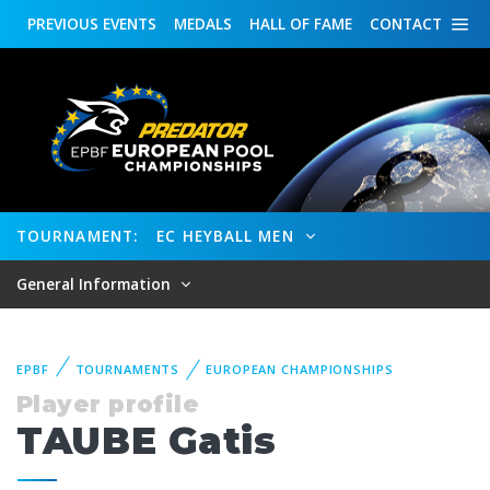
PREVIOUS
EVENTS
MEDALS
HALL OF FAME
CONTACT
TOURNAMENT:
EC HEYBALL MEN
General Information
EPBF
TOURNAMENTS
EUROPEAN CHAMPIONSHIPS
Player profile
TAUBE Gatis