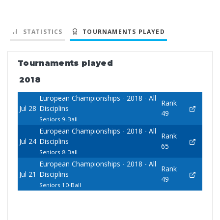
STATISTICS
TOURNAMENTS PLAYED
Tournaments played
2018
European Championships - 2018 - All
Rank
Jul 28
Disciplins
49
Seniors 9-Ball
European Championships - 2018 - All
Rank
Jul 24
Disciplins
65
Seniors 8-Ball
European Championships - 2018 - All
Rank
Jul 21
Disciplins
49
Seniors 10-Ball