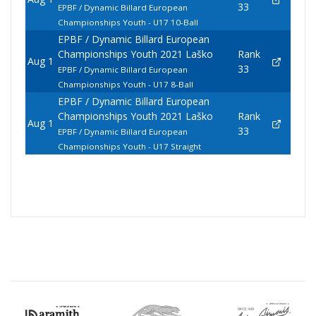
33
EPBF / Dynamic Billard European
Championships Youth - U17 10-Ball
EPBF / Dynamic Billard European
Championships Youth 2021 Laško
Rank
Aug 1
33
EPBF / Dynamic Billard European
Championships Youth - U17 8-Ball
EPBF / Dynamic Billard European
Championships Youth 2021 Laško
Rank
Aug 1
33
EPBF / Dynamic Billard European
Championships Youth - U17 Straight