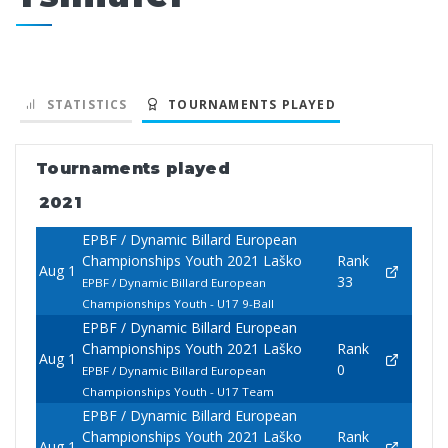
STATISTICS
TOURNAMENTS PLAYED
Tournaments played
2021
EPBF / Dynamic Billard European
Championships Youth 2021 Laško
Rank
Aug 1
33
EPBF / Dynamic Billard European
Championships Youth - U17 9-Ball
EPBF / Dynamic Billard European
Championships Youth 2021 Laško
Rank
Aug 1
0
EPBF / Dynamic Billard European
Championships Youth - U17 Team
EPBF / Dynamic Billard European
Championships Youth 2021 Laško
Rank
Aug 1