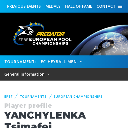
PREVIOUS
EVENTS
MEDALS
HALL OF FAME
CONTACT
TOURNAMENT:
EC HEYBALL MEN
General Information
EPBF
TOURNAMENTS
EUROPEAN CHAMPIONSHIPS
Player profile
YANCHYLENKA
Tsimafei