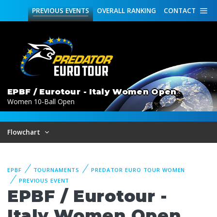
PREVIOUS
EVENTS
OVERALL
RANKING
CONTACT
EPBF / Eurotour - Italy Women Open
Women 10-Ball Open
Flowchart
EPBF
TOURNAMENTS
PREDATOR EURO TOUR WOMEN
PREVIOUS EVENT
EPBF / Eurotour -
Italy Women Open