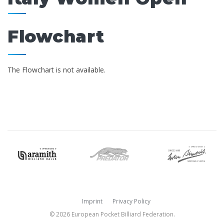
Flowchart
The Flowchart is not available.
Imprint
Privacy Policy
© 2026 European Pocket Billiard Federation.