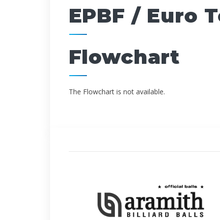
EPBF / Euro 
Flowchart
The Flowchart is not available.