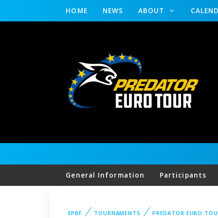
HOME
NEWS
ABOUT
CALEN
General Information
Participants
EPBF
TOURNAMENTS
PREDATOR EURO TO