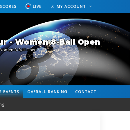
ESCORES
LIVE
MY ACCOUNT
ur - Women 8-Ball Open
Women 8-Ball Open
S
EVENTS
OVERALL
RANKING
CONTACT
ng