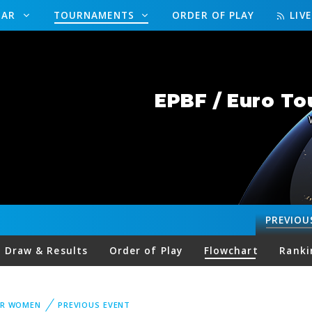
DAR
TOURNAMENTS
ORDER OF PLAY
LIV
EPBF / Euro To
PREVIOU
Draw & Results
Order of Play
Flowchart
Ranki
UR WOMEN
PREVIOUS EVENT