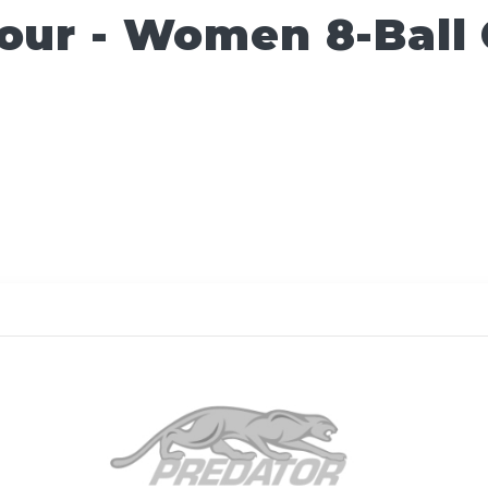
Tour - Women 8-Ball