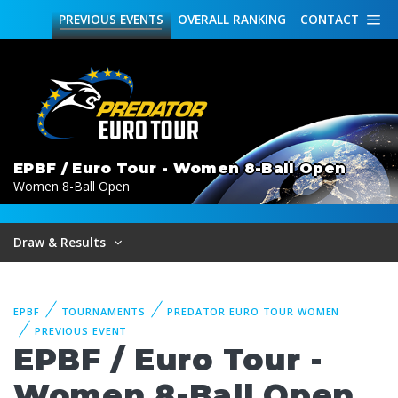
PREVIOUS
EVENTS
OVERALL
RANKING
CONTACT
EPBF / Euro Tour - Women 8-Ball Open
Women 8-Ball Open
Draw & Results
EPBF
TOURNAMENTS
PREDATOR EURO TOUR WOMEN
PREVIOUS EVENT
EPBF / Euro Tour -
Women 8-Ball Open