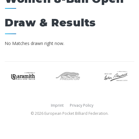
Draw & Results
No Matches drawn right now.
Imprint
Privacy Policy
© 2026 European Pocket Billiard Federation.