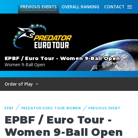
PREVIOUS
EVENTS
OVERALL
RANKING
CONTACT
EPBF / Euro Tour - Women 9-Ball Open
Women 9-Ball Open
Order of Play
EPBF
PREDATOR EURO TOUR WOMEN
PREVIOUS EVENT
EPBF / Euro Tour -
Women 9-Ball Open