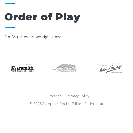
Order of Play
No Matches drawn right now.
Imprint
Privacy Policy
© 2026 European Pocket Billiard Federation.