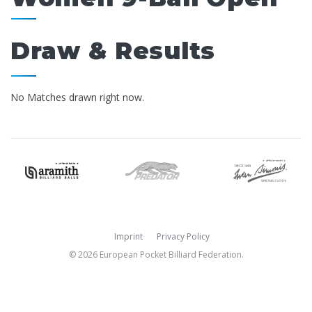
Draw & Results
No Matches drawn right now.
Imprint
Privacy Policy
© 2026 European Pocket Billiard Federation.