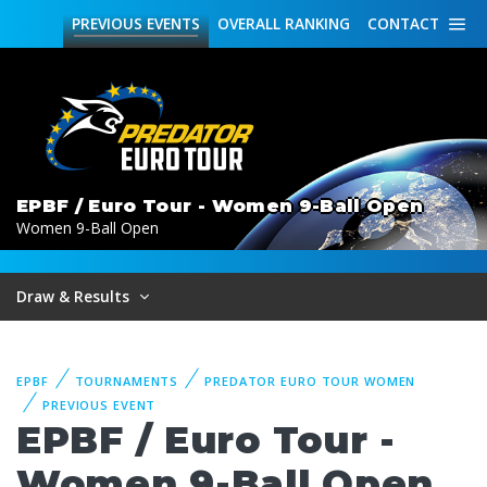
PREVIOUS
EVENTS
OVERALL
RANKING
CONTACT
EPBF / Euro Tour - Women 9-Ball Open
Women 9-Ball Open
Draw & Results
EPBF
TOURNAMENTS
PREDATOR EURO TOUR WOMEN
PREVIOUS EVENT
EPBF / Euro Tour -
Women 9-Ball Open