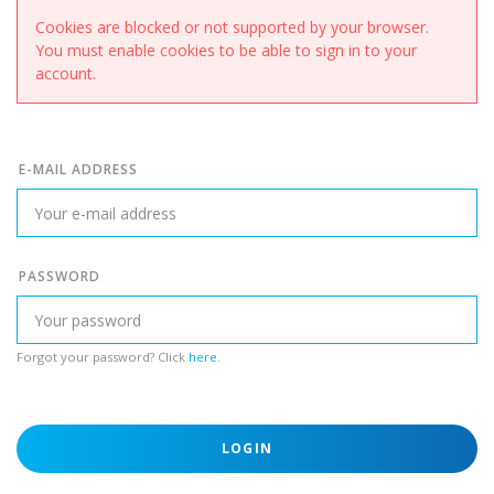
Cookies are blocked or not supported by your browser.
You must enable cookies to be able to sign in to your
account.
E-MAIL ADDRESS
PASSWORD
Forgot your password? Click
here
.
LOGIN