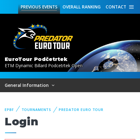
PREVIOUS
EVENTS
OVERALL
RANKING
CONTACT
EuroTour Podčetrtek
ETM Dynamic Billard Podcetrtek Open
General Information
EPBF
TOURNAMENTS
PREDATOR EURO TOUR
Login