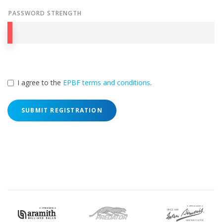
PASSWORD STRENGTH
I agree to the
EPBF terms and conditions
.
SUBMIT REGISTRATION