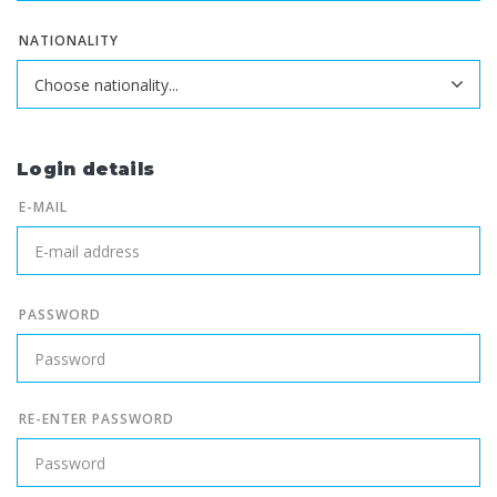
NATIONALITY
Login details
E-MAIL
PASSWORD
RE-ENTER PASSWORD