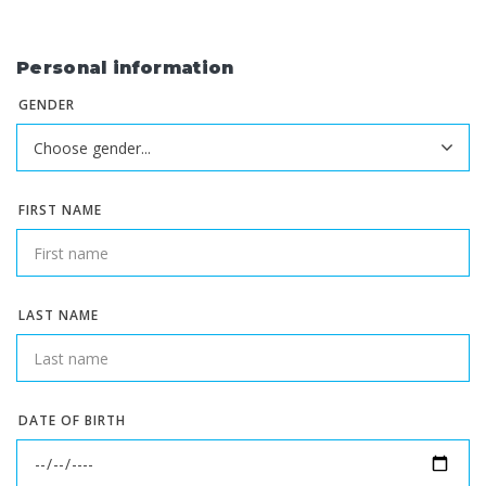
Personal information
GENDER
FIRST NAME
LAST NAME
DATE OF BIRTH