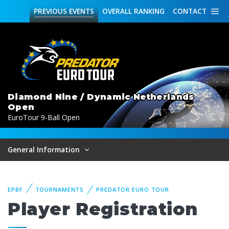
PREVIOUS
EVENTS
OVERALL
RANKING
CONTACT
Diamond Nine / Dynamic Netherlands
Open
EuroTour 9-Ball Open
General Information
EPBF
TOURNAMENTS
PREDATOR EURO TOUR
Player Registration