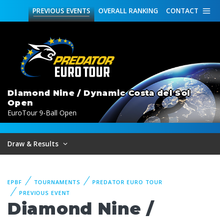
PREVIOUS
EVENTS
OVERALL
RANKING
CONTACT
Diamond Nine / Dynamic Costa del Sol
Open
EuroTour 9-Ball Open
Draw & Results
EPBF
TOURNAMENTS
PREDATOR EURO TOUR
PREVIOUS EVENT
Diamond Nine /