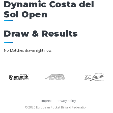
Dynamic Costa del
Sol Open
Draw & Results
No Matches drawn right now.
Imprint
Privacy Policy
© 2026 European Pocket Billiard Federation.