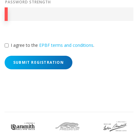
PASSWORD STRENGTH
I agree to the
EPBF terms and conditions
.
SUBMIT REGISTRATION