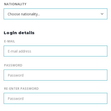
NATIONALITY
Login details
E-MAIL
PASSWORD
RE-ENTER PASSWORD