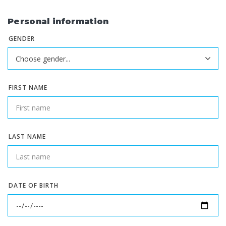
Personal information
GENDER
FIRST NAME
LAST NAME
DATE OF BIRTH