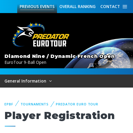
PREVIOUS
EVENTS
OVERALL
RANKING
CONTACT
Diamond Nine / Dynamic French Open
EuroTour 9-Ball Open
General Information
EPBF
TOURNAMENTS
PREDATOR EURO TOUR
Player Registration