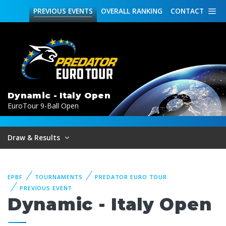
PREVIOUS
EVENTS
OVERALL
RANKING
CONTACT
Dynamic - Italy Open
EuroTour 9-Ball Open
Draw & Results
EPBF
TOURNAMENTS
PREDATOR EURO TOUR
PREVIOUS EVENT
Dynamic - Italy Open