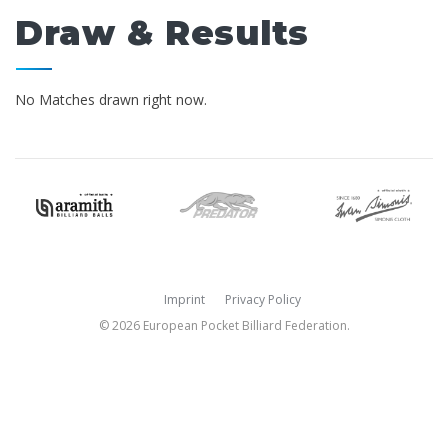
Draw & Results
No Matches drawn right now.
Imprint
Privacy Policy
© 2026 European Pocket Billiard Federation.