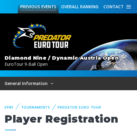
PREVIOUS
EVENTS
OVERALL
RANKING
CONTACT
Diamond Nine / Dynamic Austria Open
EuroTour 9-Ball Open
General Information
EPBF
TOURNAMENTS
PREDATOR EURO TOUR
Player Registration