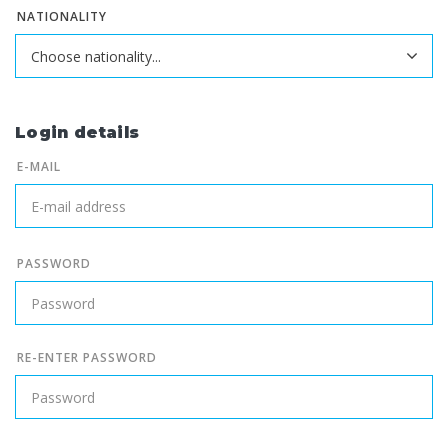
NATIONALITY
Login details
E-MAIL
PASSWORD
RE-ENTER PASSWORD