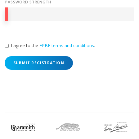
PASSWORD STRENGTH
I agree to the
EPBF terms and conditions
.
SUBMIT REGISTRATION