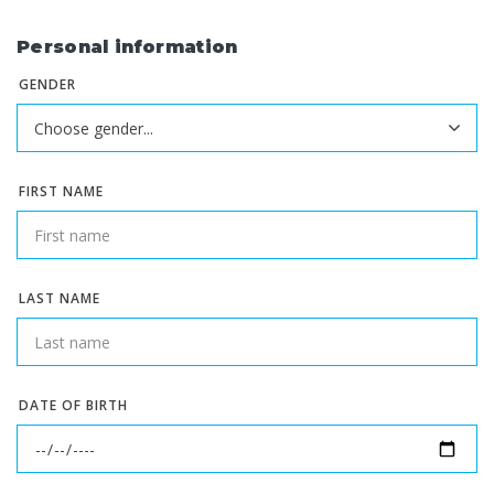
Personal information
GENDER
FIRST NAME
LAST NAME
DATE OF BIRTH