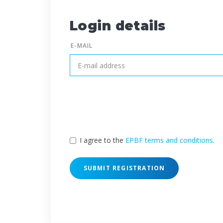
Login details
E-MAIL
I agree to the
EPBF terms and conditions
.
SUBMIT REGISTRATION