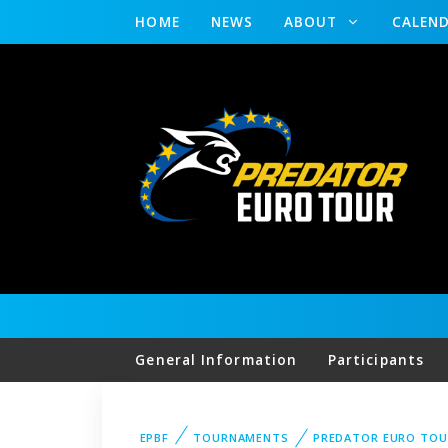
HOME
NEWS
ABOUT
CALEN
General Information
Participants
EPBF
TOURNAMENTS
PREDATOR EURO TOU