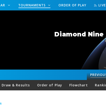
DAR
TOURNAMENTS
ORDER OF PLAY
LIV
Diamond Nine 
PREVIOU
Draw & Results
Order of Play
Flowchart
Ranki
R