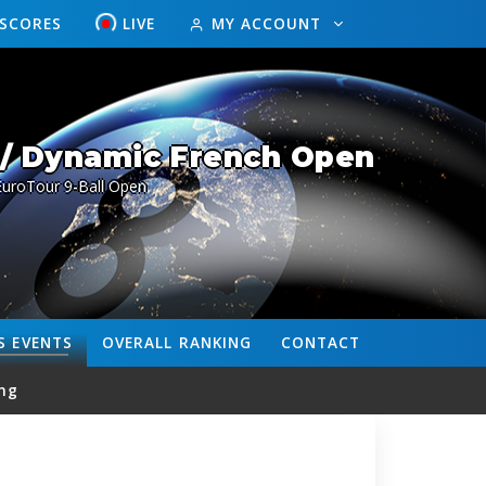
ESCORES
LIVE
MY ACCOUNT
/ Dynamic French Open
EuroTour 9-Ball Open
S
EVENTS
OVERALL
RANKING
CONTACT
ng