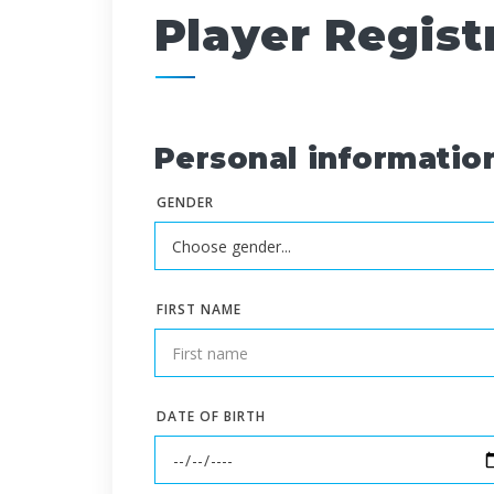
Player Regist
Personal informatio
GENDER
FIRST NAME
DATE OF BIRTH