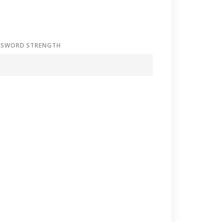
SSWORD STRENGTH