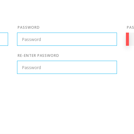
PASSWORD
PA
RE-ENTER PASSWORD