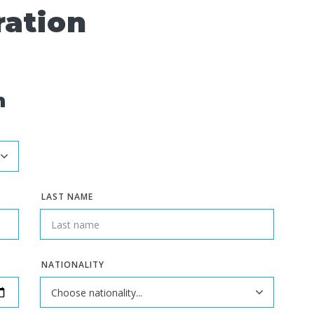
ration
n
LAST NAME
NATIONALITY