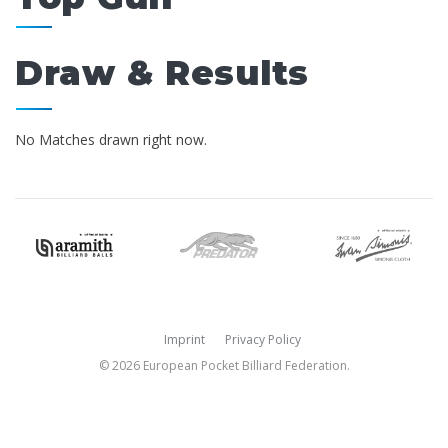
Draw & Results
No Matches drawn right now.
Imprint
Privacy Policy
© 2026 European Pocket Billiard Federation.