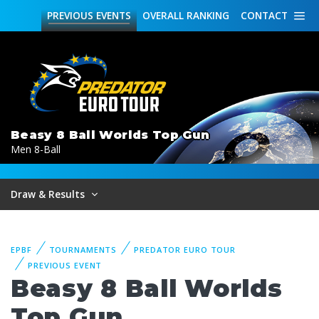
PREVIOUS
EVENTS
OVERALL
RANKING
CONTACT
Beasy 8 Ball Worlds Top Gun
Men 8-Ball
Draw & Results
EPBF
TOURNAMENTS
PREDATOR EURO TOUR
PREVIOUS EVENT
Beasy 8 Ball Worlds
Top Gun