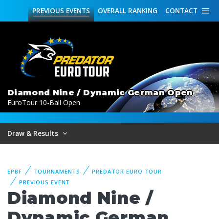
PREVIOUS
EVENTS
OVERALL
RANKING
CONTACT
Diamond Nine / Dynamic German Open
EuroTour 10-Ball Open
Draw & Results
EPBF
TOURNAMENTS
PREDATOR EURO TOUR
PREVIOUS EVENT
Diamond Nine /
Dynamic German