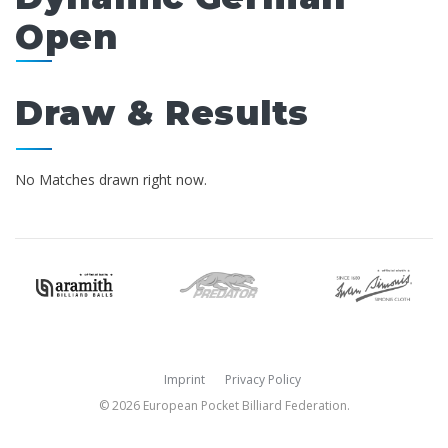
Open
Draw & Results
No Matches drawn right now.
Imprint
Privacy Policy
© 2026 European Pocket Billiard Federation.