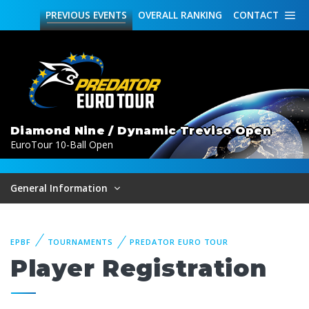
PREVIOUS
EVENTS
OVERALL
RANKING
CONTACT
Diamond Nine / Dynamic Treviso Open
EuroTour 10-Ball Open
General Information
EPBF
TOURNAMENTS
PREDATOR EURO TOUR
Player Registration