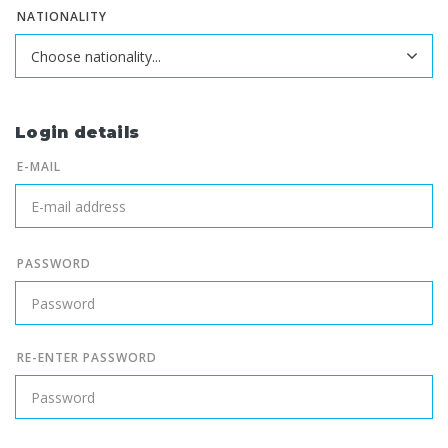
NATIONALITY
Login details
E-MAIL
PASSWORD
RE-ENTER PASSWORD