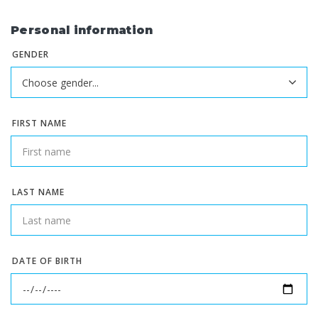
Personal information
GENDER
FIRST NAME
LAST NAME
DATE OF BIRTH