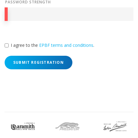
PASSWORD STRENGTH
I agree to the
EPBF terms and conditions
.
SUBMIT REGISTRATION