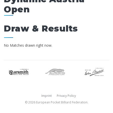
Open
Draw & Results
No Matches drawn right now.
Imprint
Privacy Policy
© 2026 European Pocket Billiard Federation.