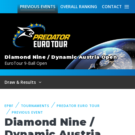
PREVIOUS
EVENTS
OVERALL
RANKING
CONTACT
Diamond Nine / Dynamic Austria Open
EuroTour 9-Ball Open
Draw & Results
EPBF
TOURNAMENTS
PREDATOR EURO TOUR
PREVIOUS EVENT
Diamond Nine /
Dynamic Austria