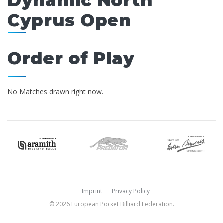
Dynamic North
Cyprus Open
Order of Play
No Matches drawn right now.
Imprint
Privacy Policy
© 2026 European Pocket Billiard Federation.