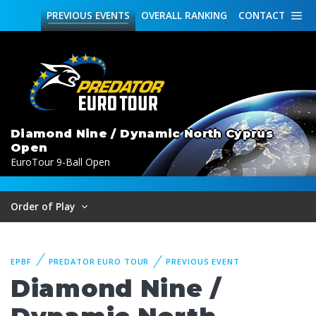
PREVIOUS
EVENTS
OVERALL
RANKING
CONTACT
Diamond Nine / Dynamic North Cyprus
Open
EuroTour 9-Ball Open
Order of Play
EPBF
PREDATOR EURO TOUR
PREVIOUS EVENT
Diamond Nine /