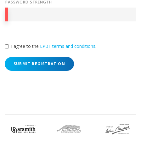
PASSWORD STRENGTH
I agree to the
EPBF terms and conditions
.
SUBMIT REGISTRATION