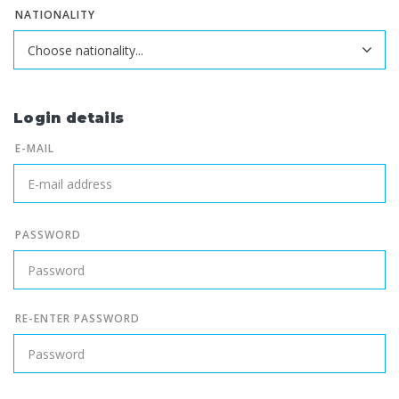
NATIONALITY
Login details
E-MAIL
PASSWORD
RE-ENTER PASSWORD