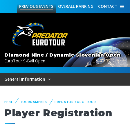
PREVIOUS
EVENTS
OVERALL
RANKING
CONTACT
Diamond Nine / Dynamic Slovenian Open
EuroTour 9-Ball Open
General Information
EPBF
TOURNAMENTS
PREDATOR EURO TOUR
Player Registration