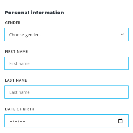
Personal information
GENDER
FIRST NAME
LAST NAME
DATE OF BIRTH