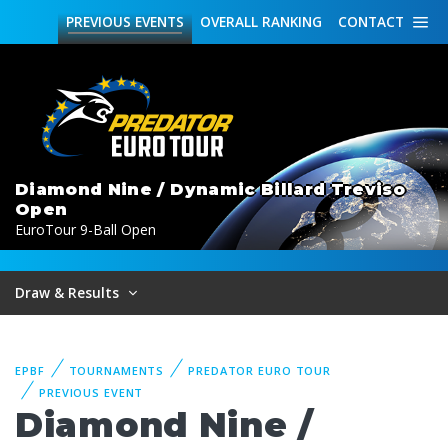
PREVIOUS
EVENTS
OVERALL
RANKING
CONTACT
Diamond Nine / Dynamic Billard Treviso
Open
EuroTour 9-Ball Open
Draw & Results
EPBF
TOURNAMENTS
PREDATOR EURO TOUR
PREVIOUS EVENT
Diamond Nine /