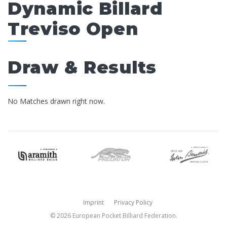
Dynamic Billard
Treviso Open
Draw & Results
No Matches drawn right now.
Imprint
Privacy Policy
© 2026 European Pocket Billiard Federation.